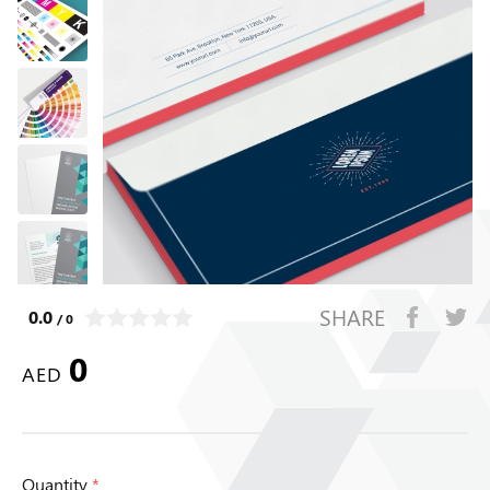
SHARE
0.0
/ 0
0
AED
Quantity
*