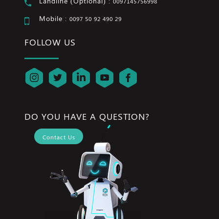
Landline (Optional) :
0097145756998
Mobile :
0097 50 92 490 29
FOLLOW US
DO YOU HAVE A QUESTION?
Contact Us