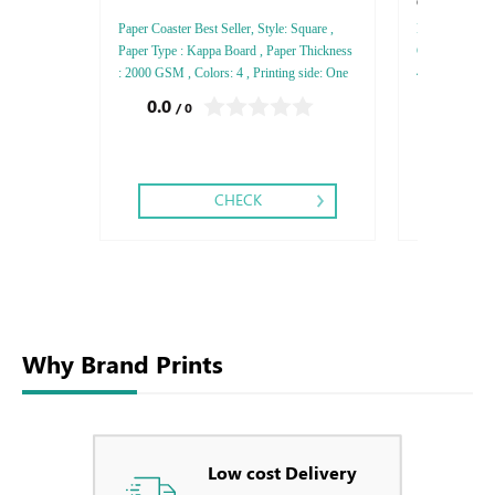
Conqueror 
Paper Coaster Best Seller, Style: Square ,
Envelops Conqu
Paper Type : Kappa Board , Paper Thickness
C4 - C5, Paper
: 2000 GSM , Colors: 4 , Printing side: One
4 - 5 - 6, Prin
Side , Finishing: Matt Lamination - Glossy
Finishing: Die
0.0
0.0
/ 0
/ 0
Lamination ,
Foil
1.46
CHECK
Why Brand Prints
Low cost Delivery