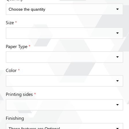
Size
*
Paper Type
*
Color
*
Printing sides
*
Finishing