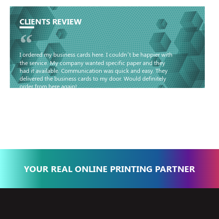
CLIENTS REVIEW
“
I ordered my business cards here. I couldn’t be happier with
the service. My company wanted specific paper and they
had it available. Communication was quick and easy. They
delivered the business cards to my door. Would definitely
order from here again!
Basma - Community
Jameel
YOUR REAL ONLINE PRINTING PARTNER