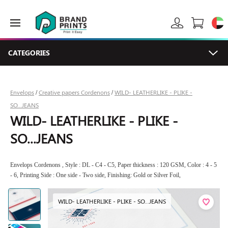
CATEGORIES
Envelops
Creative papers Cordenons
WILD- LEATHERLIKE - PLIKE -
/
/
SO...JEANS
WILD- LEATHERLIKE - PLIKE -
SO...JEANS
Envelops Cordenons , Style : DL - C4 - C5, Paper thickness : 120 GSM, Color : 4 - 5
- 6, Printing Side : One side - Two side, Finishing: Gold or Silver Foil,
WILD- LEATHERLIKE - PLIKE - SO...JEANS