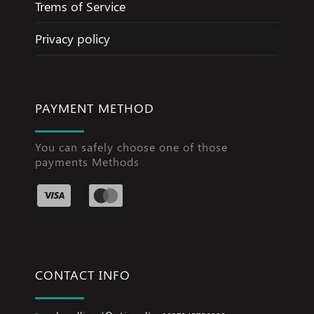
Trems of Service
Privacy policy
PAYMENT METHOD
You can safely choose one of those
payments Methods
CONTACT INFO