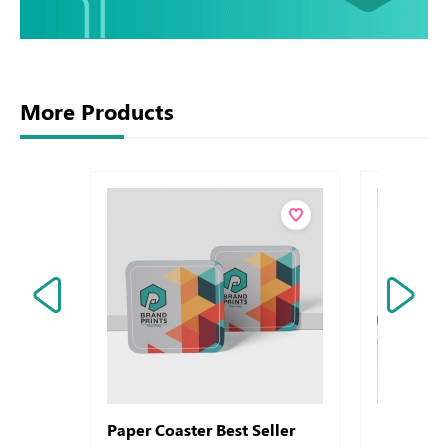
More Products
Paper Coaster Best Seller
Envelops 