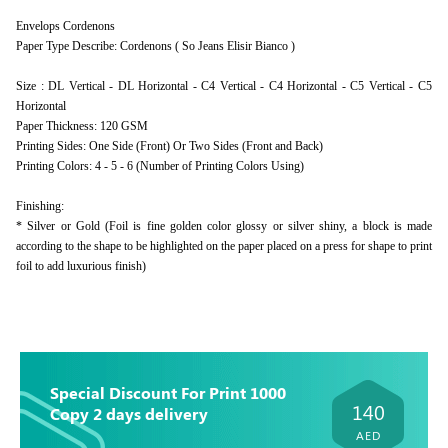
Envelops Cordenons
Paper Type Describe: Cordenons ( So Jeans Elisir Bianco )
Size : DL Vertical - DL Horizontal - C4 Vertical - C4 Horizontal - C5 Vertical - C5
Horizontal
Paper Thickness: 120 GSM
Printing Sides: One Side (Front) Or Two Sides (Front and Back)
Printing Colors: 4 - 5 - 6 (Number of Printing Colors Using)
Finishing:
* Silver or Gold (Foil is fine golden color glossy or silver shiny, a block is made
according to the shape to be highlighted on the paper placed on a press for shape to print
foil to add luxurious finish)
Special Discount For Print 1000
140
Copy 2 days delivery
AED