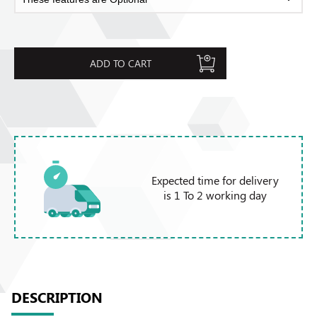
ADD TO CART
Expected time for delivery
is 1 To 2 working day
DESCRIPTION