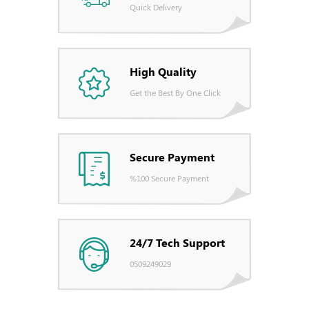
Quick Delivery
High Quality
Get the Best By One Click
Secure Payment
%100 Secure Payment
24/7 Tech Support
0509249029