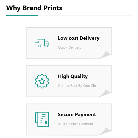
Why Brand Prints
Low cost Delivery
Quick Delivery
High Quality
Get the Best By One Click
Secure Payment
%100 Secure Payment