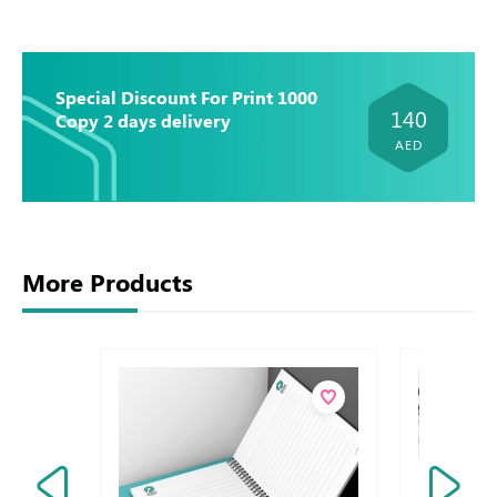
Special Discount For Print 1000
140
Copy 2 days delivery
AED
More Products