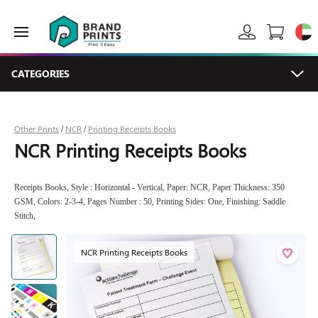
CATEGORIES
Other Prints
NCR
Printing Receipts Books
/
/
NCR Printing Receipts Books
Receipts Books, Style : Horizontal - Vertical, Paper: NCR, Paper Thickness: 350
GSM, Colors: 2-3-4, Pages Number : 50, Printing Sides: One, Finishing: Saddle
Stitch,
NCR Printing Receipts Books