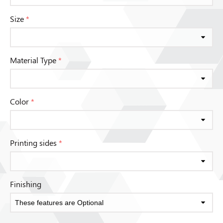
Size
*
Material Type
*
Color
*
Printing sides
*
Finishing