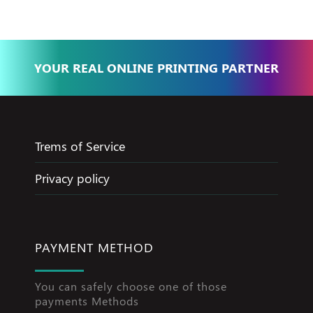
YOUR REAL ONLINE PRINTING PARTNER
Trems of Service
Privacy policy
PAYMENT METHOD
You can safely choose one of those
payments Methods