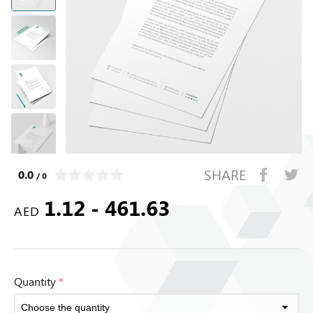
SHARE
0.0
/ 0
1.12 - 461.63
AED
Quantity
*