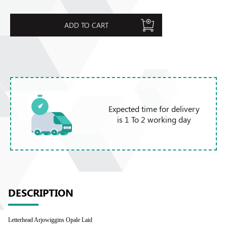
ADD TO CART
Expected time for delivery
is 1 To 2 working day
DESCRIPTION
Letterhead Arjowiggins Opale Laid