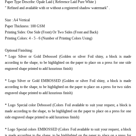
Paper Type Describe: Opale Laid ( Reference Laid Pure White )
" Refined and available with or without a registered shadow watermark" .
Size : A4 Vertical
Paper Thickness: 100 GSM
Printing Sides: One Side (Front) Or Two Sides (Front and Back)
Printing Colors: 4 - 5 - 6 (Number of Printing Colors Using)
Optional Finishing:
* Logo Silver or Gold Debossed (Golden or silver Foil shiny, a block is made
according to the shape, to be highlighted on the paper to place on a press for one side
engraved shape printed to add luxurious finish)
* Logo Silver or Gold EMBOSSED (Golden or silver Foil shiny, a block is made
according to the shape, to be highlighted on the paper to place on a press for two sides
engraved shape printed to add luxurious finish)
* Logo Special color Debossed (Colors Foil available to suit your request, a block is
made according to the shape, to be highlighted on the paper to place on a press for one
side engraved shape printed to add luxurious finish)
* Logo Special colors EMBOSSED (Colors Foil available to suit your request, a block
is made according to the shape, to be highlighted on the paper to place on a press for