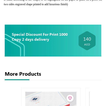
two sides engraved shape printed to add luxurious finish)
Special Discount For Print 1000
140
Copy 2 days delivery
AED
More Products