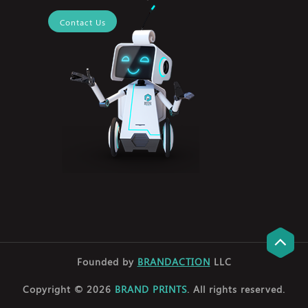
Contact Us
Founded by
BRANDACTION
LLC
Copyright © 2026
BRAND PRINTS
. All rights reserved.