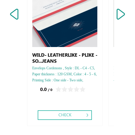
WILD- LEATHERLIKE - PLIKE -
Dessert 
SO...JEANS
Envelops Cordenons , Style : DL - C4 - C5,
Dessert Box , S
Paper thickness : 120 GSM, Color : 4 - 5 - 6,
Food Board , T
Printing Side : One side - Two side,
4 , Printing : 
Finishing: Gold or Silver Foil,
Folding ,
0.0
0.0
/ 0
/ 0
CHECK