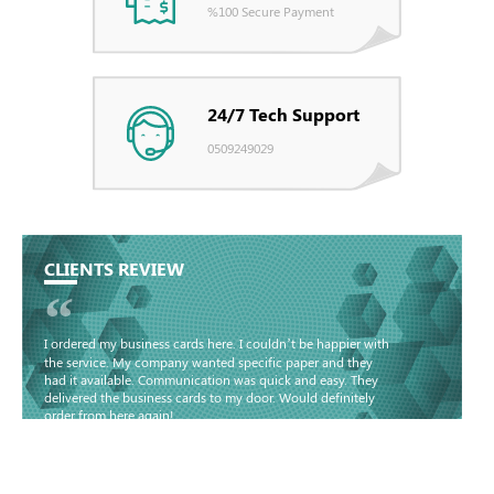
%100 Secure Payment
24/7 Tech Support
0509249029
CLIENTS REVIEW
“
I ordered my business cards here. I couldn’t be happier with
the service. My company wanted specific paper and they
had it available. Communication was quick and easy. They
delivered the business cards to my door. Would definitely
order from here again!
Basma - Community
Jameel