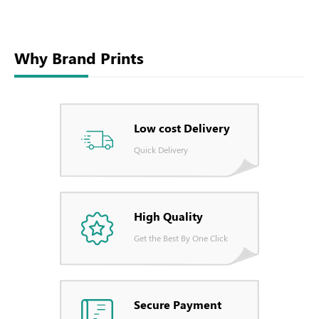
Why Brand Prints
Low cost Delivery
Quick Delivery
High Quality
Get the Best By One Click
Secure Payment