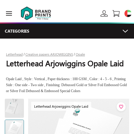
CATEGORIES
Letterhead
Creative papers ARJOWIGGINS
Opale
/
/
Letterhead Arjowiggins Opale Laid
Opale Laid , Style : Vertical , Paper thickness : 100 GSM , Color : 4 - 5 - 6 , Printing
Side : One side - Two side , Finishing: Debussed Gold or Silver Foil Embossed Gold
or Silver Foil Debussed & Embossed Special Colors
Letterhead Arjowiggins Opale Laid