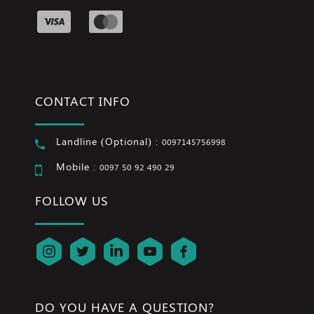
CONTACT INFO
Landline (Optional) :
0097145756998
Mobile :
0097 50 92 490 29
FOLLOW US
DO YOU HAVE A QUESTION?