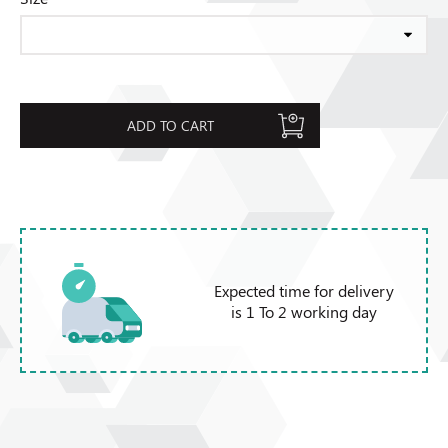
ADD TO CART
Expected time for delivery
is 1 To 2 working day