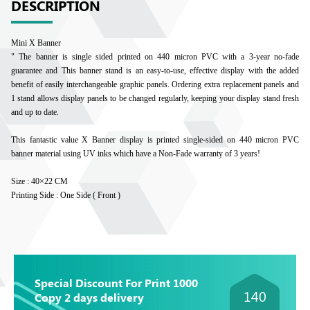
DESCRIPTION
Mini X Banner
" The banner is single sided printed on 440 micron PVC with a 3-year no-fade
guarantee and This banner stand is an easy-to-use, effective display with the added
benefit of easily interchangeable graphic panels. Ordering extra replacement panels and
1 stand allows display panels to be changed regularly, keeping your display stand fresh
and up to date.
This fantastic value X Banner display is printed single-sided on 440 micron PVC
banner material using UV inks which have a Non-Fade warranty of 3 years!
Size : 40×22 CM
Printing Side : One Side ( Front )
Special Discount For Print 1000
140
Copy 2 days delivery