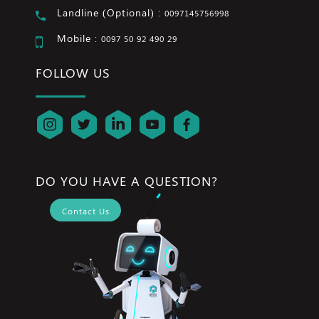
Landline (Optional) :
0097145756998
Mobile :
0097 50 92 490 29
FOLLOW US
DO YOU HAVE A QUESTION?
Contact Us