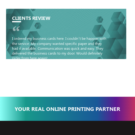
CLIENTS REVIEW
“
I ordered my business cards here. I couldn’t be happier with
the service. My company wanted specific paper and they
had it available. Communication was quick and easy. They
delivered the business cards to my door. Would definitely
order from here again!
Basma - Community
Jameel
YOUR REAL ONLINE PRINTING PARTNER