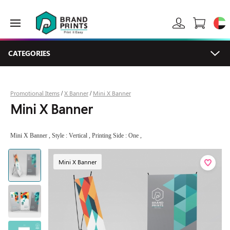
CATEGORIES
Promotional Items
X Banner
Mini X Banner
/
/
Mini X Banner
Mini X Banner , Style : Vertical , Printing Side : One ,
Mini X Banner