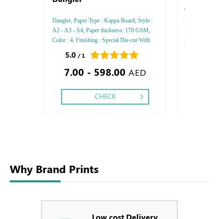
Gloss Trad
Dangler, Paper Type : Kappa Board, Style :
Rives Gloss Tra
A2 - A3 - A4, Paper thickness: 170 GSM,
Paper thicknes
Color : 4, Finishing : Special Die-cut With
, Printing Side
Die-cut -Matt Lamination - Gloss
Finishing: Deb
5.0
0.0
/ 1
/ 0
Lamination,
Embossed Gold
7.00 - 598.00
1.20
Embossed Spec
AED
CHECK
Why Brand Prints
Low cost Delivery