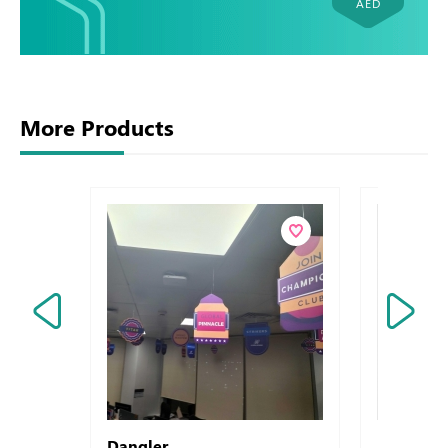
AED
More Products
Dangler
Letterhead