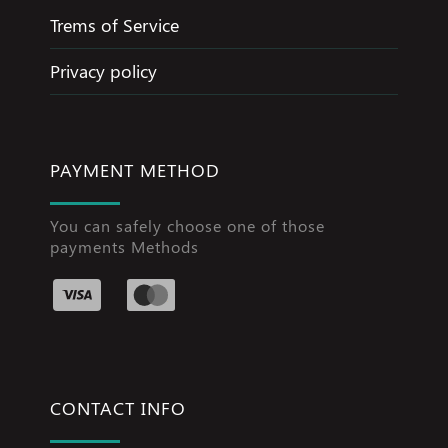
Trems of Service
Privacy policy
PAYMENT METHOD
You can safely choose one of those
payments Methods
CONTACT INFO