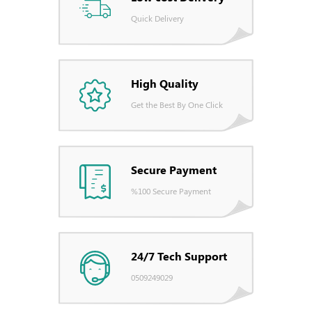
Quick Delivery
High Quality
Get the Best By One Click
Secure Payment
%100 Secure Payment
24/7 Tech Support
0509249029