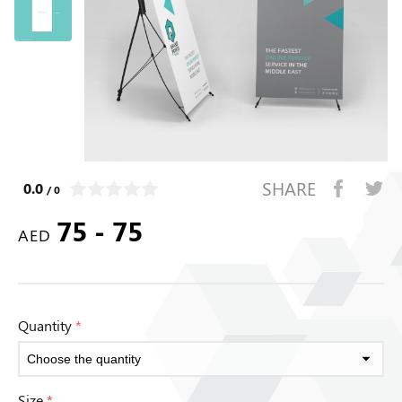
SHARE
0.0
/ 0
75 - 75
AED
Quantity
*
Size
*