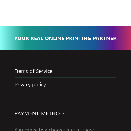
Jameel
YOUR REAL ONLINE PRINTING PARTNER
Trems of Service
Privacy policy
PAYMENT METHOD
You can safely choose one of those