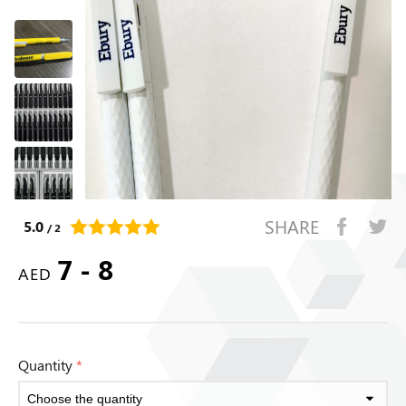
SHARE
5.0
/ 2
7 - 8
AED
Quantity
*