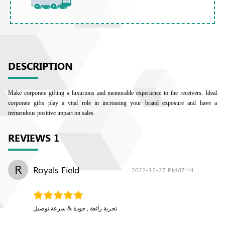
DESCRIPTION
Make corporate gifting a luxurious and memorable experience to the receivers. Ideal
corporate gifts play a vital role in increasing your brand exposure and have a
tremendous positive impact on sales.
REVIEWS
1
R
Royals Field
2022-12-27 PM07:44
تجربة رائعة , جودة & سرعة توصيل