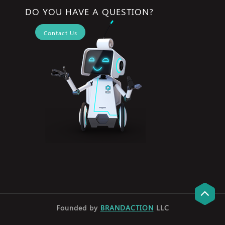
DO YOU HAVE A QUESTION?
Contact Us
Founded by
BRANDACTION
LLC