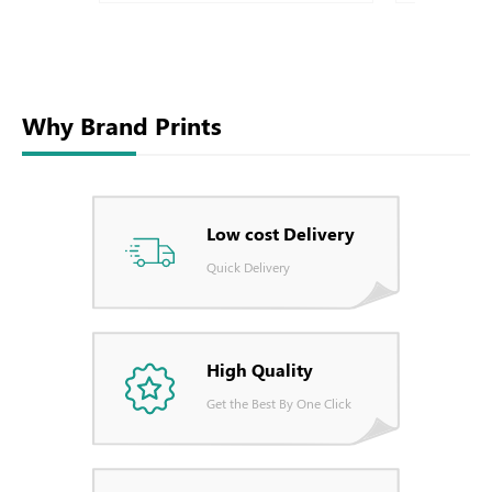
Why Brand Prints
Low cost Delivery
Quick Delivery
High Quality
Get the Best By One Click