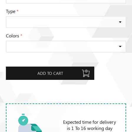
Type
*
Colors
*
ADD TO CART
Expected time for delivery
is 1 To 16 working day