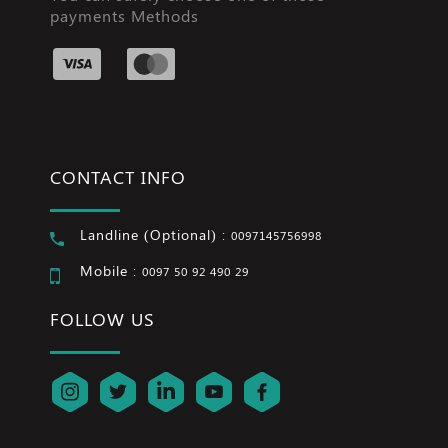
payments Methods
CONTACT INFO
Landline (Optional) :
0097145756998
Mobile :
0097 50 92 490 29
FOLLOW US