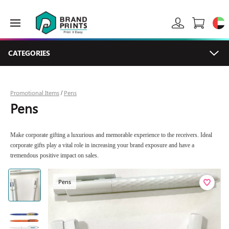
CATEGORIES
Promotional Items
Pens
/
Pens
Make corporate gifting a luxurious and memorable experience to the receivers. Ideal
corporate gifts play a vital role in increasing your brand exposure and have a
tremendous positive impact on sales.
Pens