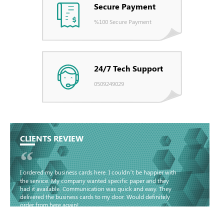
Secure Payment
%100 Secure Payment
24/7 Tech Support
0509249029
CLIENTS REVIEW
“
I ordered my business cards here. I couldn’t be happier with
the service. My company wanted specific paper and they
had it available. Communication was quick and easy. They
delivered the business cards to my door. Would definitely
order from here again!
Basma - Community