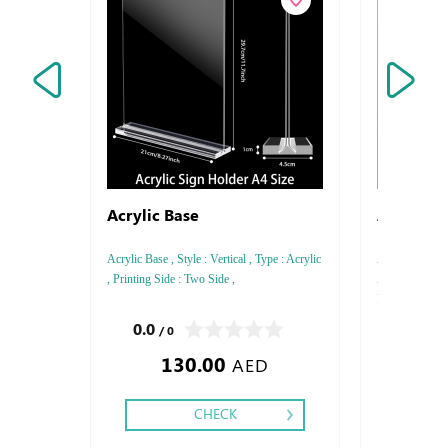
Acrylic Base
Acrylic S
Acrylic Base , Style : Vertical , Type : Acrylic
Acrylic Sandwi
, Printing Side : Two Side ,
Acrylic , Style 
Printing side :
0.0
0.0
/ 0
/ 0
130.00
180.0
AED
CHECK