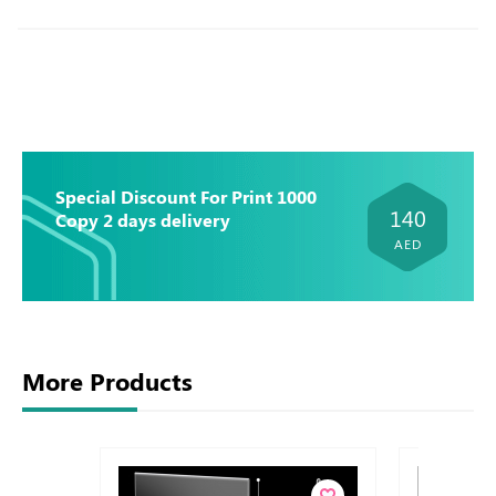
Special Discount For Print 1000
140
Copy 2 days delivery
AED
More Products