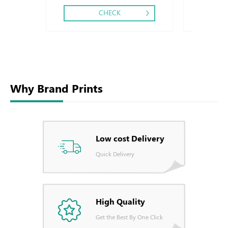
CHECK
Why Brand Prints
Low cost Delivery
Quick Delivery
High Quality
Get the Best By One Click