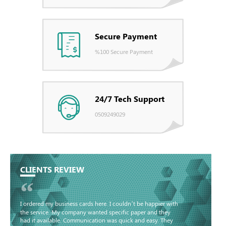
Secure Payment
%100 Secure Payment
24/7 Tech Support
0509249029
CLIENTS REVIEW
“
I ordered my business cards here. I couldn’t be happier with
the service. My company wanted specific paper and they
had it available. Communication was quick and easy. They