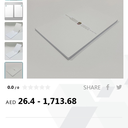
SHARE
0.0
/ 0
26.4 - 1,713.68
AED