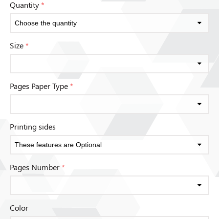
Quantity
*
Size
*
Pages Paper Type
*
Printing sides
Pages Number
*
Color