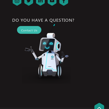
DO YOU HAVE A QUESTION?
Contact Us