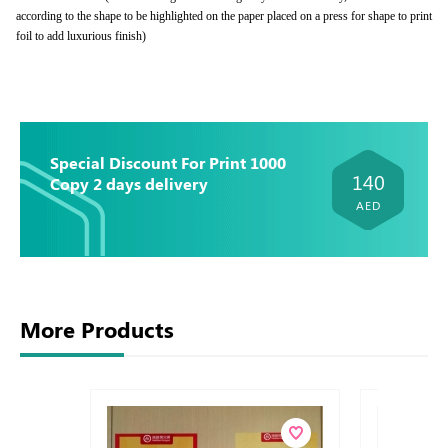
according to the shape to be highlighted on the paper placed on a press for shape to print
foil to add luxurious finish)
Special Discount For Print 1000
140
Copy 2 days delivery
AED
More Products