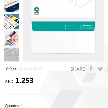
SHARE
0.0
/ 0
1.253
AED
Quantity
*