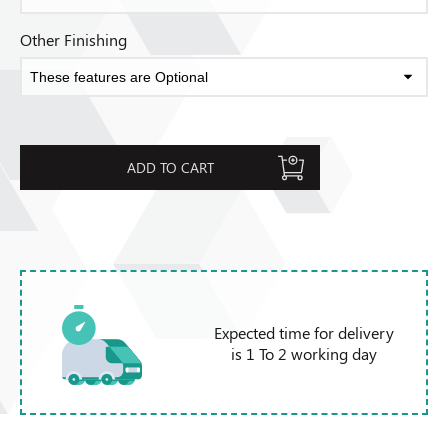
Other Finishing
ADD TO CART
Expected time for delivery
is 1 To 2 working day