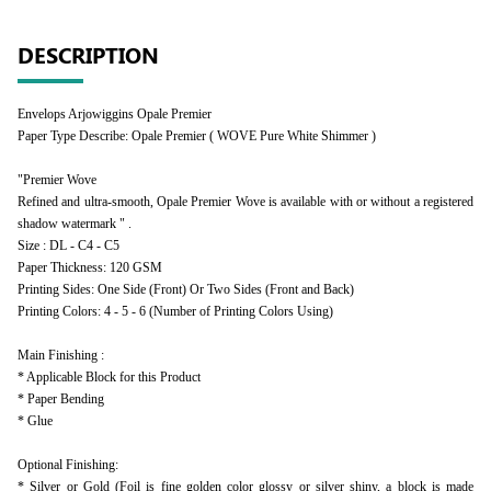
DESCRIPTION
Envelops Arjowiggins Opale Premier
Paper Type Describe: Opale Premier ( WOVE Pure White Shimmer )
"Premier Wove
Refined and ultra-smooth, Opale Premier Wove is available with or without a registered
shadow watermark " .
Size : DL - C4 - C5
Paper Thickness: 120 GSM
Printing Sides: One Side (Front) Or Two Sides (Front and Back)
Printing Colors: 4 - 5 - 6 (Number of Printing Colors Using)
Main Finishing :
* Applicable Block for this Product
* Paper Bending
* Glue
Optional Finishing:
* Silver or Gold (Foil is fine golden color glossy or silver shiny, a block is made