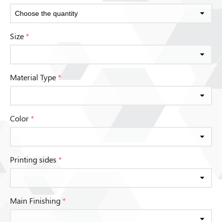
Size
*
Material Type
*
Color
*
Printing sides
*
Main Finishing
*