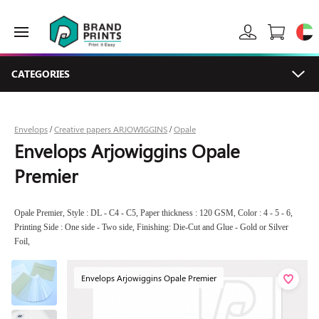
CATEGORIES
Envelops
Creative papers ARJOWIGGINS
Opale
/
/
Envelops Arjowiggins Opale
Premier
Opale Premier, Style : DL - C4 - C5, Paper thickness : 120 GSM, Color : 4 - 5 - 6,
Printing Side : One side - Two side, Finishing: Die-Cut and Glue - Gold or Silver
Foil,
Envelops Arjowiggins Opale Premier