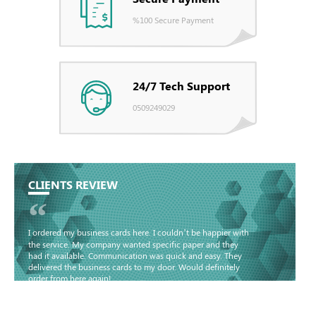
%100 Secure Payment
24/7 Tech Support
0509249029
CLIENTS REVIEW
“
I ordered my business cards here. I couldn’t be happier with
the service. My company wanted specific paper and they
had it available. Communication was quick and easy. They
delivered the business cards to my door. Would definitely
order from here again!
Basma - Community
Jameel