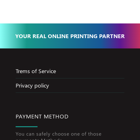
YOUR REAL ONLINE PRINTING PARTNER
Trems of Service
Privacy policy
PAYMENT METHOD
You can safely choose one of those