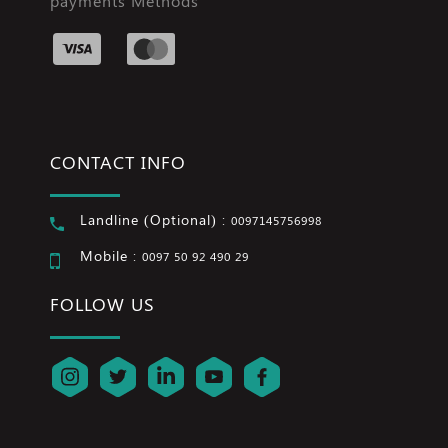
payments Methods
CONTACT INFO
Landline (Optional) :
0097145756998
Mobile :
0097 50 92 490 29
FOLLOW US