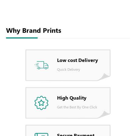
Why Brand Prints
Low cost Delivery
Quick Delivery
High Quality
Get the Best By One Click
Secure Payment