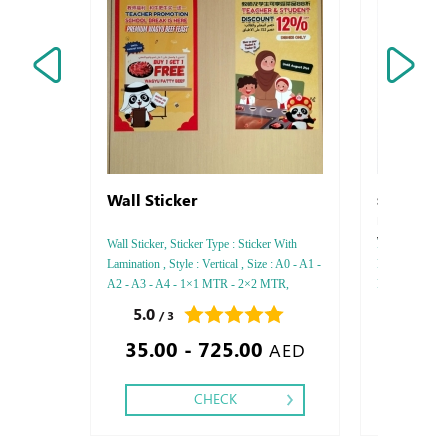
Wall Sticker
Strathome E
Pastelle-Str
Vellum
Wall Sticker, Sticker Type : Sticker With
FEDRIGONI, St
Lamination , Style : Vertical , Size : A0 - A1 -
Paper thicknes
A2 - A3 - A4 - 1×1 MTR - 2×2 MTR,
Printing Side 
Printing side : One,
Debossed Gold
5.0
0.0
/ 3
/ 0
Gold or Silver
35.00 - 725.00
Foil - Embosse
AED
CHECK