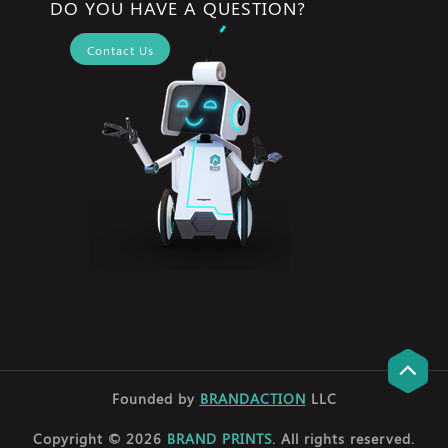
DO YOU HAVE A QUESTION?
Contact Us
Founded by
BRANDACTION
LLC
Copyright © 2026
BRAND PRINTS
. All rights reserved.