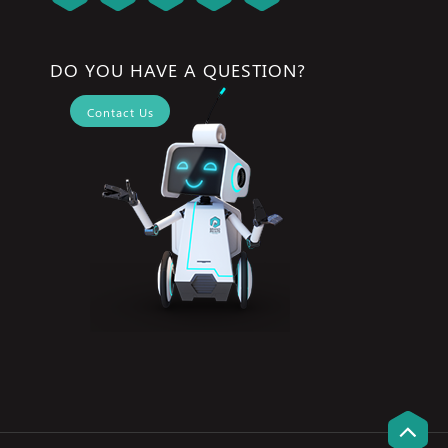
DO YOU HAVE A QUESTION?
Contact Us