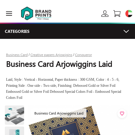
CATEGORIES
Business Card
Creative papers Arjowigins
Conqueror
/
/
Business Card Arjowiggins Laid
Laid, Style : Vertical - Horizontal, Paper thickness : 300 GSM, Color : 4 - 5 - 6,
Printing Side : One side - Two side, Finishing: Debossed Gold or Silver Foil
Embossed Gold or Silver Foil Debossed Special Colors Foil - Embossed Special
Colors Foil
Business Card Arjowiggins Laid