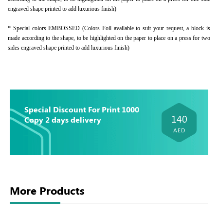
engraved shape printed to add luxurious finish)
* Special colors EMBOSSED (Colors Foil available to suit your request, a block is
made according to the shape, to be highlighted on the paper to place on a press for two
sides engraved shape printed to add luxurious finish)
Special Discount For Print 1000
140
Copy 2 days delivery
AED
More Products