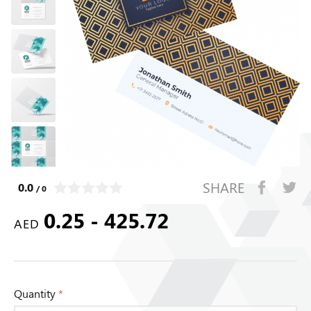
SHARE
0.0
/ 0
0.25 - 425.72
AED
Quantity
*