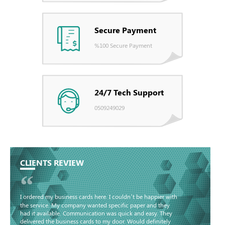
Secure Payment
%100 Secure Payment
24/7 Tech Support
0509249029
CLIENTS REVIEW
“
I ordered my business cards here. I couldn’t be happier with
the service. My company wanted specific paper and they
had it available. Communication was quick and easy. They
delivered the business cards to my door. Would definitely