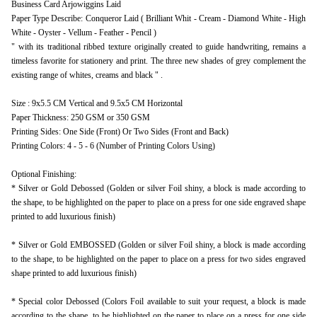
Business Card Arjowiggins Laid
Paper Type Describe: Conqueror Laid ( Brilliant Whit - Cream - Diamond White - High
White - Oyster - Vellum - Feather - Pencil )
" with its traditional ribbed texture originally created to guide handwriting, remains a
timeless favorite for stationery and print. The three new shades of grey complement the
existing range of whites, creams and black " .
Size : 9x5.5 CM Vertical and 9.5x5 CM Horizontal
Paper Thickness: 250 GSM or 350 GSM
Printing Sides: One Side (Front) Or Two Sides (Front and Back)
Printing Colors: 4 - 5 - 6 (Number of Printing Colors Using)
Optional Finishing:
* Silver or Gold Debossed (Golden or silver Foil shiny, a block is made according to
the shape, to be highlighted on the paper to place on a press for one side engraved shape
printed to add luxurious finish)
* Silver or Gold EMBOSSED (Golden or silver Foil shiny, a block is made according
to the shape, to be highlighted on the paper to place on a press for two sides engraved
shape printed to add luxurious finish)
* Special color Debossed (Colors Foil available to suit your request, a block is made
according to the shape, to be highlighted on the paper to place on a press for one side