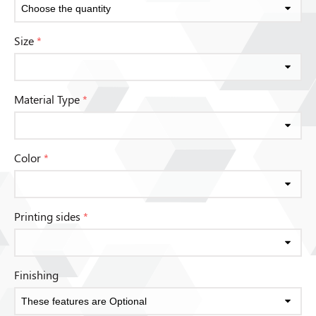
Size
*
Material Type
*
Color
*
Printing sides
*
Finishing