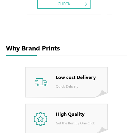
CHECK
Why Brand Prints
Low cost Delivery
Quick Delivery
High Quality
Get the Best By One Click