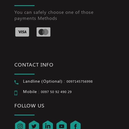
You can safely choose one of those
payments Methods
CONTACT INFO
Landline (Optional) :
0097145756998
Mobile :
0097 50 92 490 29
FOLLOW US