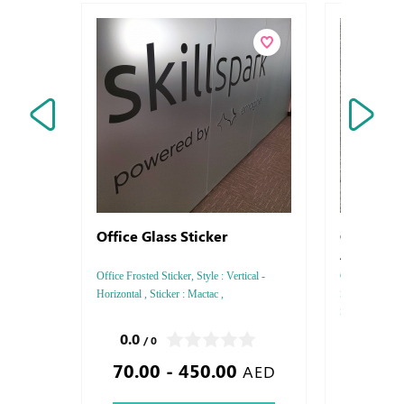
Office Glass Sticker
Coronavi
Awarene
Office Frosted Sticker, Style : Vertical -
Coronavirus (
Horizontal , Sticker : Mactac ,
Sticker Type : S
Square - Recta
,
0.0
0.0
/ 0
/ 0
70.00 - 450.00
40.00
AED