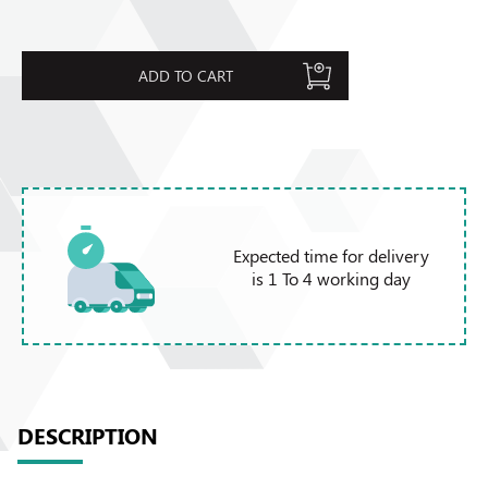
ADD TO CART
Expected time for delivery
is 1 To 4 working day
DESCRIPTION