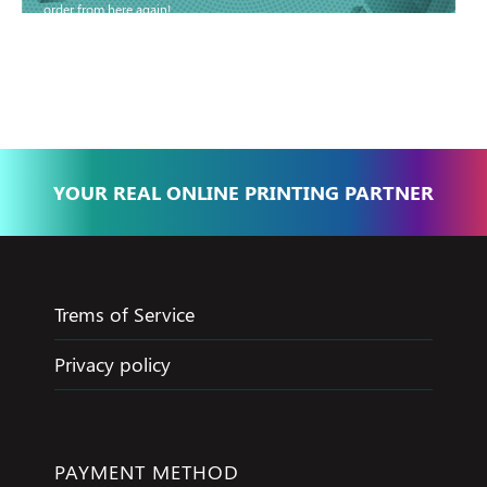
order from here again!
Basma - Community
Jameel
YOUR REAL ONLINE PRINTING PARTNER
Trems of Service
Privacy policy
PAYMENT METHOD