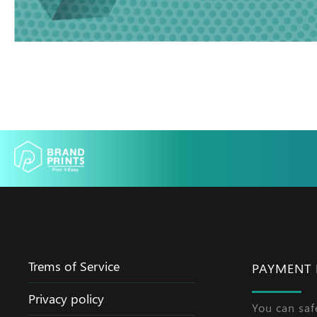
Trems of Service
PAYMENT
Privacy policy
You can saf