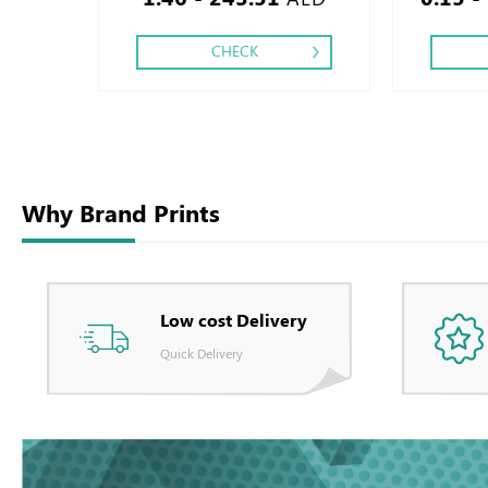
CHECK
Why Brand Prints
Low cost Delivery
Quick Delivery