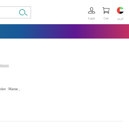
Login
Cart
عربي
Vision
icker : Mactac ,