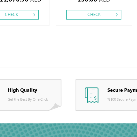
CHECK
CHECK
High Quality
Secure Paym
Get the Best By One Click
%100 Secure Paym