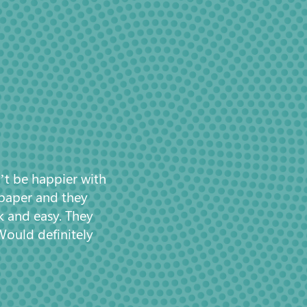
’t be happier with
 paper and they
k and easy. They
Would definitely