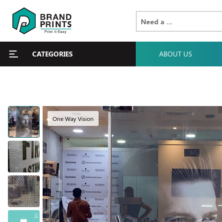
CATEGORIES
ABOUT US
One Way Vision