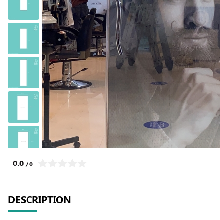
0.0
/ 0
DESCRIPTION