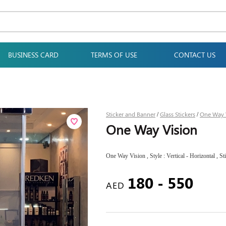
BUSINESS CARD
TERMS OF USE
CONTACT US
Sticker and Banner
Glass Stickers
One Way 
/
/
One Way Vision
One Way Vision , Style : Vertical - Horizontal , St
180 - 550
AED