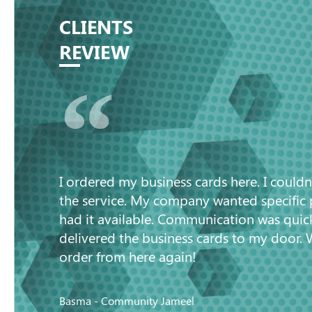
CLIENTS
REVIEW
“
I ordered my business cards here. I couldn
the service. My company wanted specific
had it available. Communication was quic
delivered the business cards to my door. 
order from here again!
Basma - Community Jameel