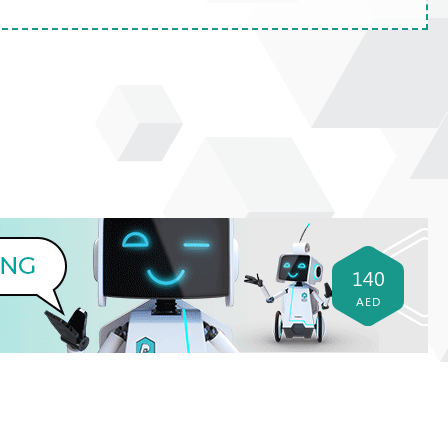
140
AED