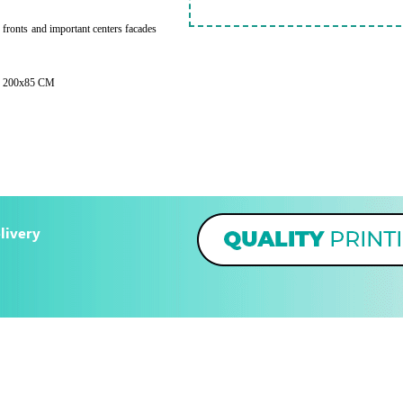
e fronts and important centers facades
 - 200x85 CM
livery