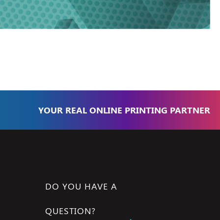
YOUR REAL ONLINE PRINTING PARTNER
DO YOU HAVE A
QUESTION?