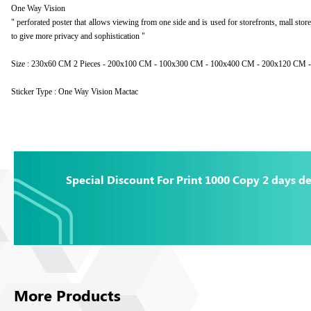
One Way Vision
" perforated poster that allows viewing from one side and is used for storefronts, mall stor
to give more privacy and sophistication "
Size : 230x60 CM 2 Pieces - 200x100 CM - 100x300 CM - 100x400 CM - 200x120 CM
Sticker Type : One Way Vision Mactac
Special Discount For Print 1000 Copy 2 days de
More Products