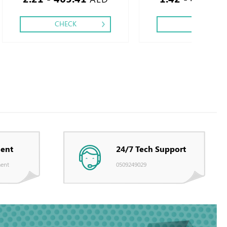
CHECK
CHECK
ent
24/7 Tech Support
ent
0509249029