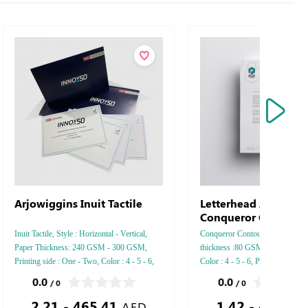
Arjowiggins Inuit Tactile
Letterhead Arjowigg
Conqueror Contour
Inuit Tactile, Style : Horizontal - Vertical,
Conqueror Contour, Style : Verti
Paper Thickness: 240 GSM - 300 GSM,
thickness :80 GSM - 90 GSM -
Printing side : One - Two, Color : 4 - 5 - 6,
Color : 4 - 5 - 6, Printing Side : 
Finishing: Debussed Gold or Silver Foil
Two side, Finishing: Debussed G
0.0
0.0
/ 0
/ 0
Embossed Gold or Silver Foil Debussed &
Silver Foil Embossed Gold or Sil
2.21 - 465.41
1.42 - 462.04
Embossed Special Colors.
Debussed & Embossed Special C
AED