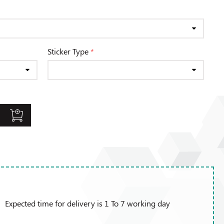
Sticker Type
*
Expected time for delivery is 1 To 7 working day