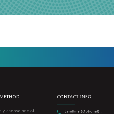
 METHOD
CONTACT INFO
ely choose one of
Landline (Optional) :