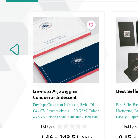
Best Sell
Envelops Arjowiggins
Conqueror Iridescent
Envelops Conqueror Iridescent, Style : DL -
Best Seller Bus
C4 - C5, Paper thickness : 120 GSM, Color :
Horizontal , Pa
4 - 5 - 6, Printing Side : One side - Two side,
Glossy , Paper
Finishing: Die-Cut and Glue - Gold or Silver
GSM , Color : 4
0.0
5.0
/ 0
/ 5
Foil
Tow side , Fin
1.46 - 243.51
0.15 -
Glossy Laminat
AED