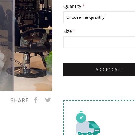
Quantity
*
Size
*
ADD TO CART
SHARE