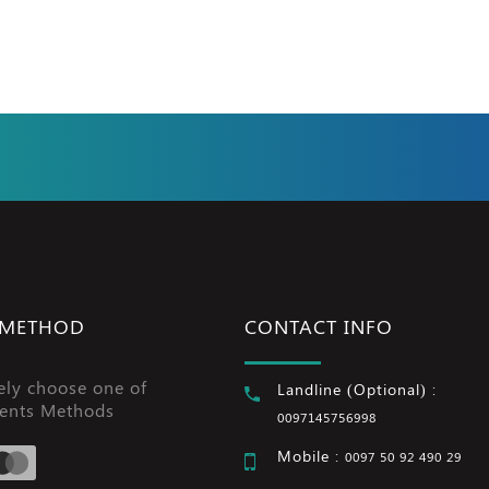
 METHOD
CONTACT INFO
ely choose one of
Landline (Optional) :
ents Methods
0097145756998
Mobile :
0097 50 92 490 29