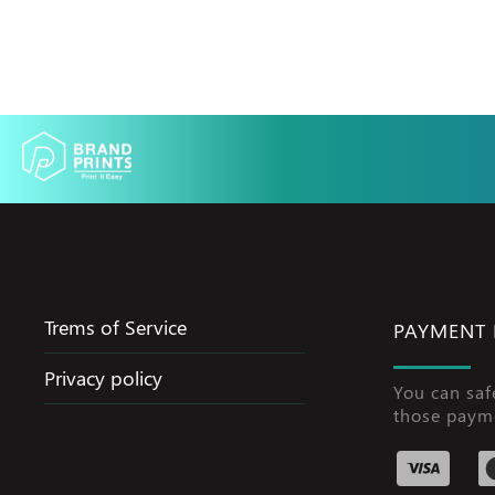
Trems of Service
PAYMENT
Privacy policy
You can saf
those paym