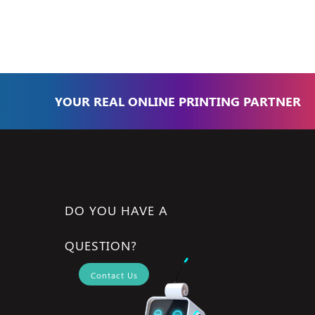
YOUR REAL ONLINE PRINTING PARTNER
DO YOU HAVE A
QUESTION?
Contact Us