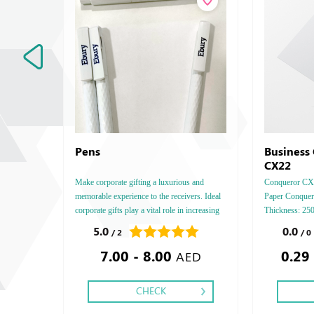
Pens
Business
CX22
Make corporate gifting a luxurious and
Conqueror CX22
memorable experience to the receivers. Ideal
Paper Conquero
corporate gifts play a vital role in increasing
Thickness: 2
your brand exposure and have a tremendous
4 - 5 - 6, Fini
5.0
0.0
/ 2
/ 0
positive impact on sales.
Foil Embossed
7.00 - 8.00
0.29
& Embossed Sp
AED
CHECK