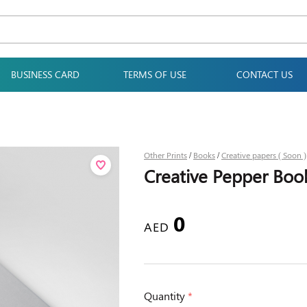
BUSINESS CARD
TERMS OF USE
CONTACT US
Other Prints
Books
Creative papers ( Soon )
/
/
Creative Pepper Book
0
AED
Quantity
*