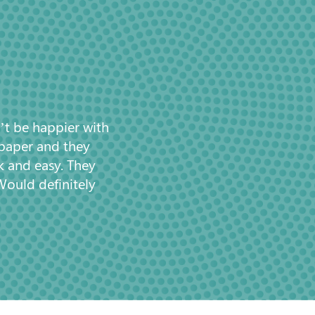
’t be happier with
 paper and they
k and easy. They
Would definitely