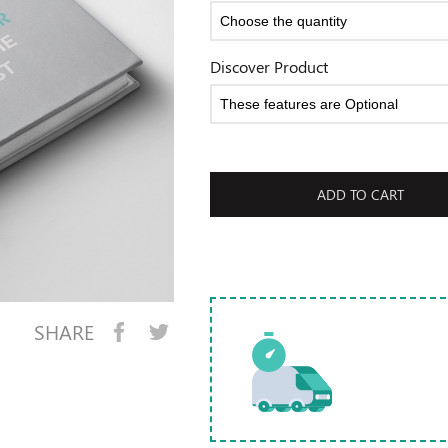
Discover Product
ADD TO CART
SHARE