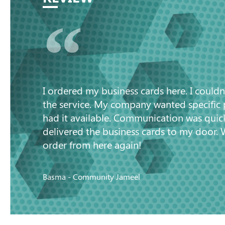
“
I ordered my business cards here. I couldn
the service. My company wanted specific
had it available. Communication was quic
delivered the business cards to my door. 
order from here again!
Basma - Community Jameel