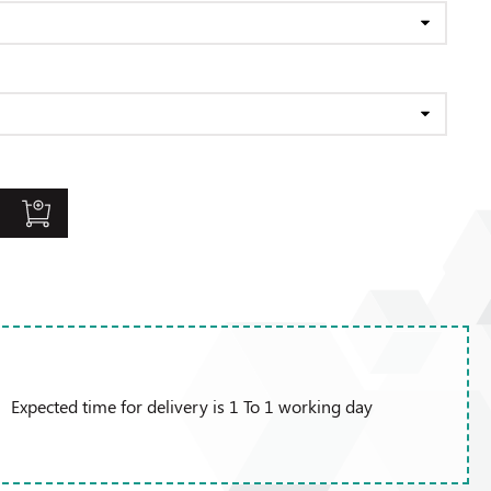
Expected time for delivery is 1 To 1 working day