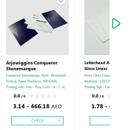
Arjowiggins Conqueror
Letterhead Arjowiggins
Stonemarque
Gloss Linear
Conqueror Stonemarque, Style : Horizontal -
Rives Gloss Linear, Style : Vertic
Vertical, Paper Thickness: 300 GSM,
thickness : 120 GSM , Color : 4 -
Printing side : One - Two, Color : 4 - 5 - 6,
Printing Side : One side - Two si
Finishing: Debussed Gold or Silver Foil
Finishing: Debussed Gold or Silv
0.0
0.0
/ 0
/ 0
Embossed Gold or Silver Foil Debussed &
Embossed Gold or Silver Foil D
3.14 - 466.18
1.78 - 462.29
Embossed Special Colors.
Embossed Special Colors .
AED
CHECK
CHECK