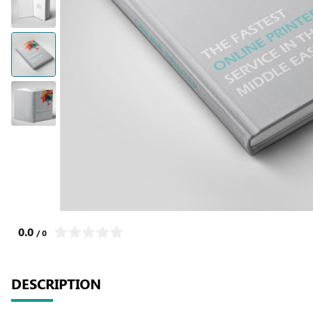
0.0
/ 0
DESCRIPTION