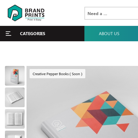
CATEGORIES
ABOUT US
Creative Pepper Books ( Soon )