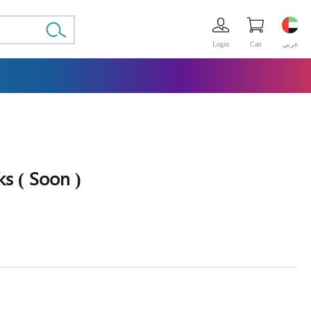
Login
Cart
عربي
s ( Soon )