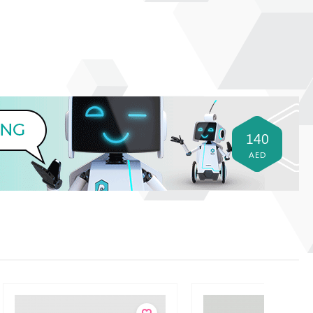
140
AED