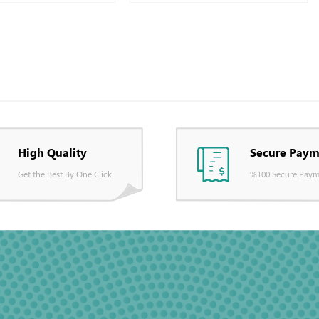
High Quality
Secure Paym
Get the Best By One Click
%100 Secure Paym