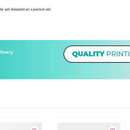
lar and demanded are a practical and
livery