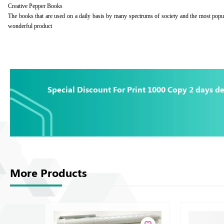
Creative Pepper Books
The books that are used on a daily basis by many spectrums of society and the most popu
wonderful product
Special Discount For Print 1000 Copy 2 days de
More Products