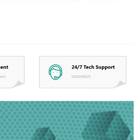
ent
24/7 Tech Support
ent
0509249029