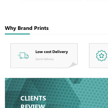
Why Brand Prints
Low cost Delivery
Quick Delivery
CLIENTS
REVIEW