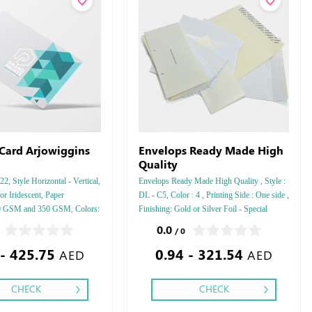
 Card Arjowiggins
Envelops Ready Made High
Quality
, Style Horizontal - Vertical,
Envelops Ready Made High Quality , Style :
r Iridescent, Paper
DL - C5, Color : 4 , Printing Side : One side ,
50 GSM and 350 GSM, Colors:
Finishing: Gold or Silver Foil - Special
shing: Debussed Gold or Silver
Colors Foil ,
0.0
/ 0
 Gold or Silver Foil Debussed
 - 425.75
0.94 - 321.54
ecial Colors.
AED
AED
CHECK
CHECK