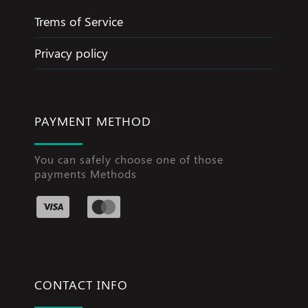
Trems of Service
Privacy policy
PAYMENT METHOD
You can safely choose one of those
payments Methods
CONTACT INFO