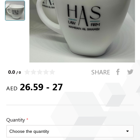
SHARE
0.0
/ 0
26.59 - 27
AED
Quantity
*