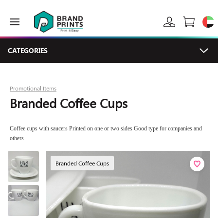
CATEGORIES
Promotional Items
Branded Coffee Cups
Coffee cups with saucers Printed on one or two sides Good type for companies and
others
Branded Coffee Cups