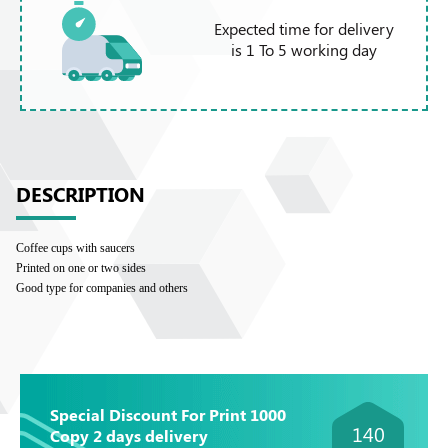
Expected time for delivery
is 1 To 5 working day
DESCRIPTION
Coffee cups with saucers
Printed on one or two sides
Good type for companies and others
Special Discount For Print 1000
140
Copy 2 days delivery