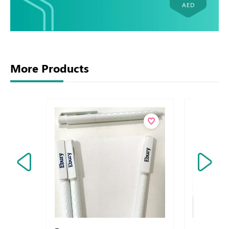
AED
More Products