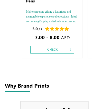
Pens
Symbol -
Sirio - A
Make corporate gifting a luxurious and
FEDRIGONI, Sty
memorable experience to the receivers. Ideal
Paper Thicknes
corporate gifts play a vital role in increasing
One - Two, Colo
your brand exposure and have a tremendous
Debussed Gold
5.0
0.0
/ 2
/ 0
positive impact on sales.
Gold or Silve
7.00 - 8.00
Special Colors
AED
CHECK
Why Brand Prints