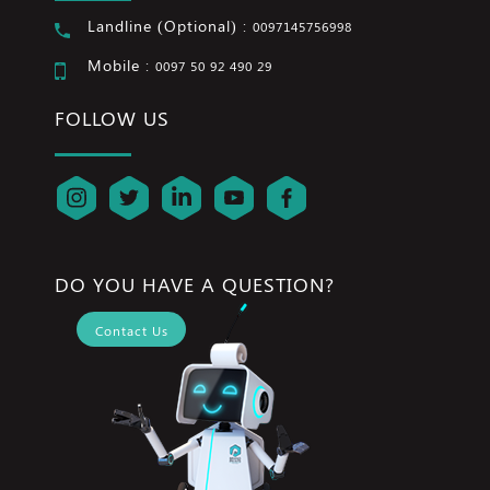
Landline (Optional) :
0097145756998
Mobile :
0097 50 92 490 29
FOLLOW US
DO YOU HAVE A QUESTION?
Contact Us