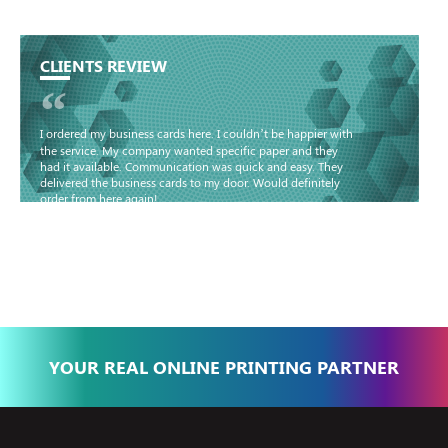
CLIENTS REVIEW
“
I ordered my business cards here. I couldn’t be happier with
the service. My company wanted specific paper and they
had it available. Communication was quick and easy. They
delivered the business cards to my door. Would definitely
order from here again!
Basma - Community
Jameel
YOUR REAL ONLINE PRINTING PARTNER