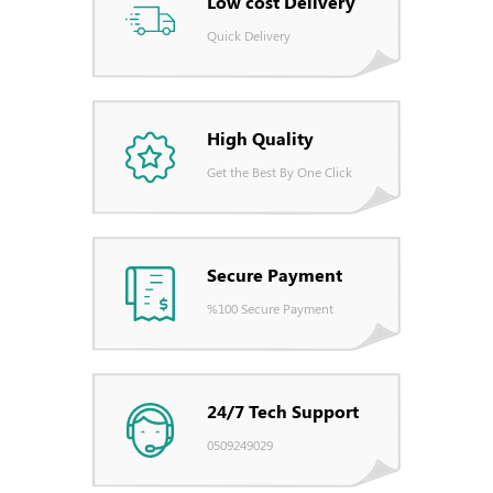
Low cost Delivery
Quick Delivery
High Quality
Get the Best By One Click
Secure Payment
%100 Secure Payment
24/7 Tech Support
0509249029