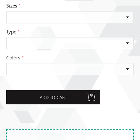
Sizes
*
Type
*
Colors
*
ADD TO CART