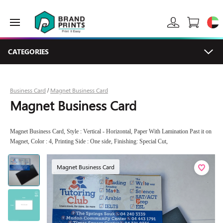
CATEGORIES
Business Card
Magnet Business Card
/
Magnet Business Card
Magnet Business Card, Style : Vertical - Horizontal, Paper With Lamination Past it on
Magnet, Color : 4, Printing Side : One side, Finishing: Special Cut,
Magnet Business Card