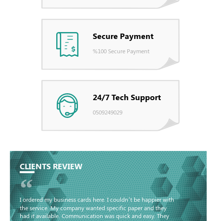
Secure Payment
%100 Secure Payment
24/7 Tech Support
0509249029
CLIENTS REVIEW
“
I ordered my business cards here. I couldn’t be happier with
the service. My company wanted specific paper and they
had it available. Communication was quick and easy. They