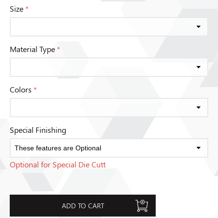
Size
*
Material Type
*
Colors
*
Special Finishing
Optional for Special Die Cutt
ADD TO CART