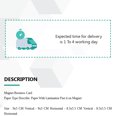
Expected time for delivery
is 1 To 4 working day
DESCRIPTION
Magnet Business Card
Paper Type Describe: Paper With Lamination Past it on Magnet
Size : 9x5 CM Vertical - 9x5 CM Horizontal - 8.5x5.5 CM Vertical - 8.5x5.5 CM
Horizontal