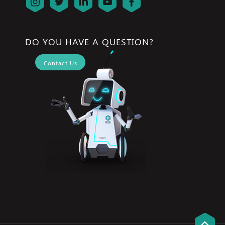
DO YOU HAVE A QUESTION?
Contact Us