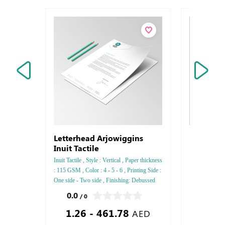
Letterhead Arjowiggins
Rectangl
Inuit Tactile
Inuit Tactile , Style : Vertical , Paper thickness
: 115 GSM , Color : 4 - 5 - 6 , Printing Side :
One side - Two side , Finishing: Debussed
Gold or Silver Foil Embossed Gold or Silver
0.0
0.0
/ 0
/ 0
Foil Debussed & Embossed Special Colors
1.26 - 461.78
3.00
AED