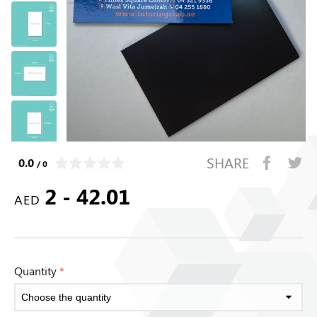
SHARE
0.0
/ 0
2 - 42.01
AED
Quantity
*