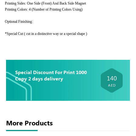
Printing Sides: One Side (Front) And Back Side Magnet
Printing Colors: 4 (Number of Printing Colors Using)
Optional Finishing:
*Special Cut ( cut in a distinctive way or a special shape )
Special Discount For Print 1000
140
Copy 2 days delivery
AED
More Products