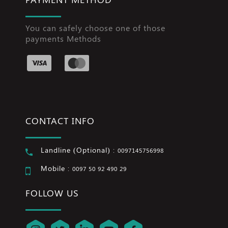
You can safely choose one of those
payments Methods
CONTACT INFO
Landline (Optional) :
0097145756998
Mobile :
0097 50 92 490 29
FOLLOW US