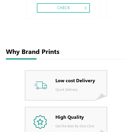
CHECK
Why Brand Prints
Low cost Delivery
Quick Delivery
High Quality
Get the Best By One Click