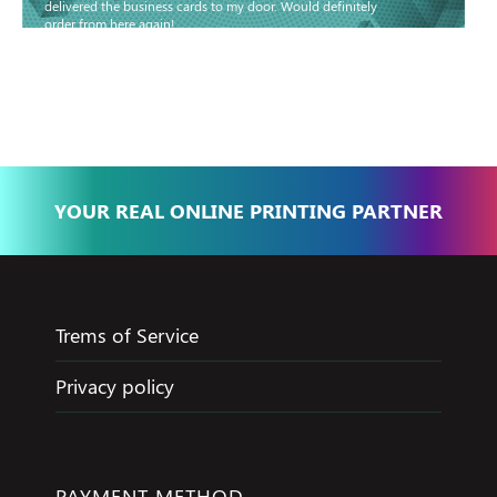
delivered the business cards to my door. Would definitely
order from here again!
Basma - Community
Jameel
YOUR REAL ONLINE PRINTING PARTNER
Trems of Service
Privacy policy
PAYMENT METHOD