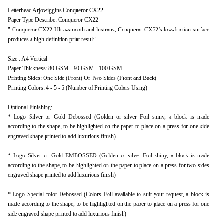
Letterhead Arjowiggins Conqueror CX22
Paper Type Describe: Conqueror CX22
" Conqueror CX22 Ultra-smooth and lustrous, Conqueror CX22’s low-friction surface
produces a high-definition print result " .
Size : A4 Vertical
Paper Thickness: 80 GSM - 90 GSM - 100 GSM
Printing Sides: One Side (Front) Or Two Sides (Front and Back)
Printing Colors: 4 - 5 - 6 (Number of Printing Colors Using)
Optional Finishing:
* Logo Silver or Gold Debossed (Golden or silver Foil shiny, a block is made
according to the shape, to be highlighted on the paper to place on a press for one side
engraved shape printed to add luxurious finish)
* Logo Silver or Gold EMBOSSED (Golden or silver Foil shiny, a block is made
according to the shape, to be highlighted on the paper to place on a press for two sides
engraved shape printed to add luxurious finish)
* Logo Special color Debossed (Colors Foil available to suit your request, a block is
made according to the shape, to be highlighted on the paper to place on a press for one
side engraved shape printed to add luxurious finish)