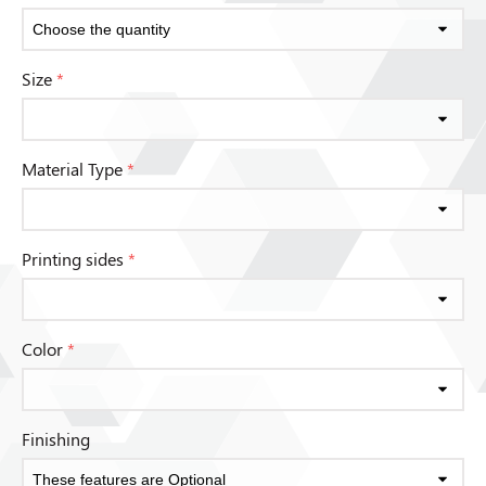
Size
*
Material Type
*
Printing sides
*
Color
*
Finishing