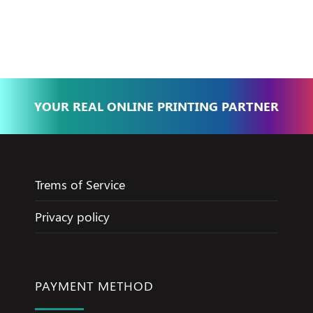
Basma - Community
Jameel
YOUR REAL ONLINE PRINTING PARTNER
Trems of Service
Privacy policy
PAYMENT METHOD