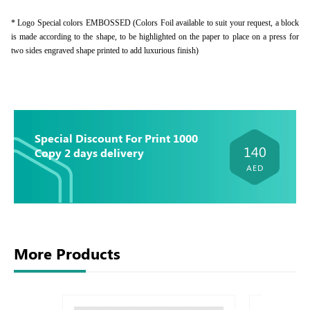
* Logo Special colors EMBOSSED (Colors Foil available to suit your request, a block
is made according to the shape, to be highlighted on the paper to place on a press for
two sides engraved shape printed to add luxurious finish)
Special Discount For Print 1000
140
Copy 2 days delivery
AED
More Products