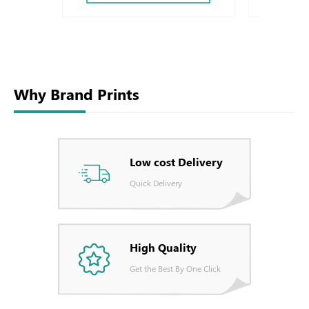
Why Brand Prints
Low cost Delivery
Quick Delivery
High Quality
Get the Best By One Click