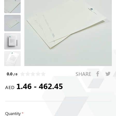
SHARE
0.0
/ 0
1.46 - 462.45
AED
Quantity
*