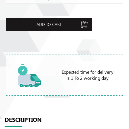
ADD TO CART
Expected time for delivery
is 1 To 2 working day
DESCRIPTION