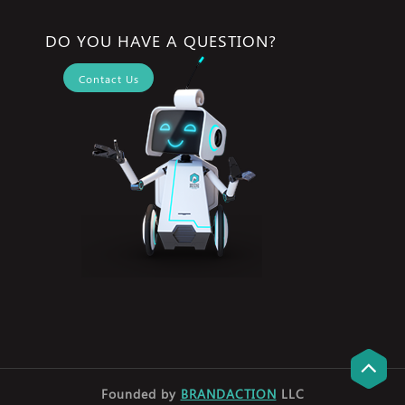
DO YOU HAVE A QUESTION?
Contact Us
Founded by
BRANDACTION
LLC