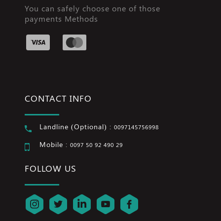
You can safely choose one of those
payments Methods
CONTACT INFO
Landline (Optional) :
0097145756998
Mobile :
0097 50 92 490 29
FOLLOW US