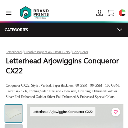
CATEGORIES
Letterhead
Creative papers ARJOWIGGINS
Conqueror
/
/
Letterhead Arjowiggins Conqueror
CX22
Conqueror CX22, Style : Vertical, Paper thickness :80 GSM - 90 GSM - 100 GSM,
Color : 4 - 5 - 6, Printing Side : One side - Two side, Finishing: Debussed Gold or
Silver Foil Embossed Gold or Silver Foil Debussed & Embossed Special Colors.
Letterhead Arjowiggins Conqueror CX22