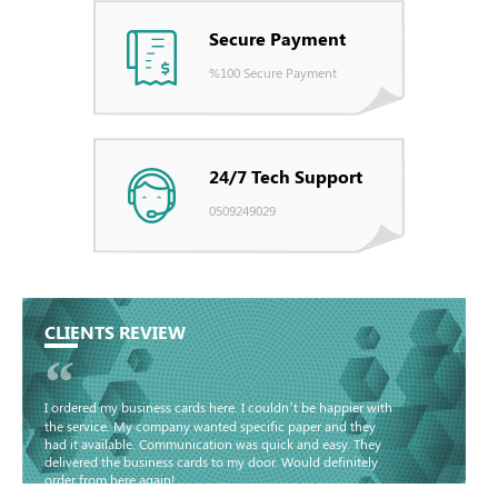
Secure Payment
%100 Secure Payment
24/7 Tech Support
0509249029
CLIENTS REVIEW
“
I ordered my business cards here. I couldn’t be happier with
the service. My company wanted specific paper and they
had it available. Communication was quick and easy. They
delivered the business cards to my door. Would definitely
order from here again!