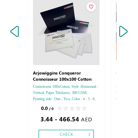
Certifica
Arjowiggins Conqueror
Connoisseur 100x100 Cotton
Connoisseur 100xCotton, Style :Horizontal -
Certificates PU
Vertical, Paper Thickness: 300 GSM,
Type : PU, Fin
Printing side : One - Two, Color : 4 - 5 - 6,
Gold or Silver 
Finishing: Debussed Gold or Silver Foil
0.0
0.0
/ 0
/ 0
Embossed Gold or Silver Foil Debussed &
3.44 - 466.54
34.05
Embossed Special Colors.
AED
CHECK