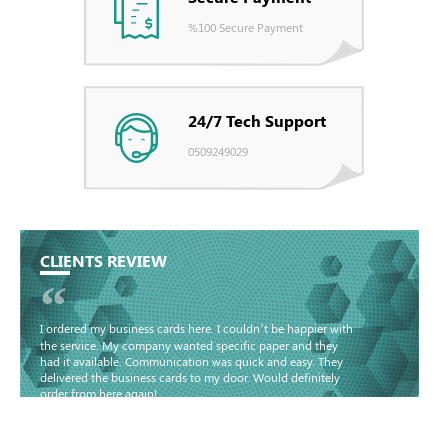
%100 Secure Payment
24/7 Tech Support
0509249029
CLIENTS REVIEW
“
I ordered my business cards here. I couldn’t be happier with
the service. My company wanted specific paper and they
had it available. Communication was quick and easy. They
delivered the business cards to my door. Would definitely
order from here again!
Basma - Community
Jameel