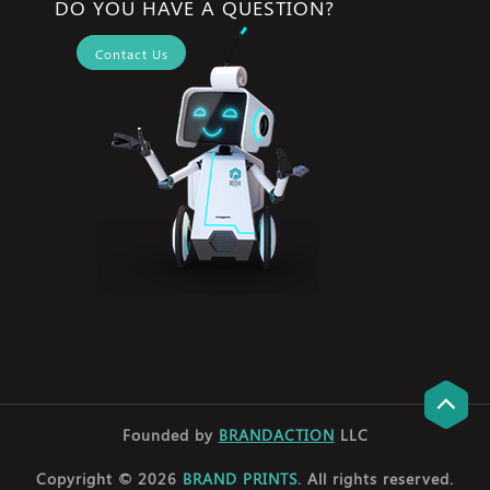
DO YOU HAVE A QUESTION?
Contact Us
Founded by
BRANDACTION
LLC
Copyright © 2026
BRAND PRINTS
. All rights reserved.