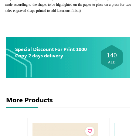
made according to the shape, to be highlighted on the paper to place on a press for two
sides engraved shape printed to add luxurious finish)
Special Discount For Print 1000
140
Copy 2 days delivery
AED
More Products