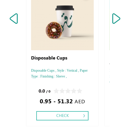
Disposable Cups
Envelops
Conquero
Disposable Cups , Style : Vertical , Paper
Envelops Arjo
Type : Finishing : Sleeve ,
Style : DL - C
GSM, Color : 4
side - Two sid
0.0
0.0
/ 0
/ 0
- Gold or Silve
0.95 - 51.32
2.16
AED
CHECK