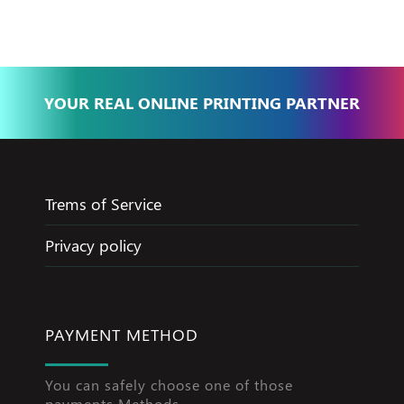
YOUR REAL ONLINE PRINTING PARTNER
Trems of Service
Privacy policy
PAYMENT METHOD
You can safely choose one of those
payments Methods