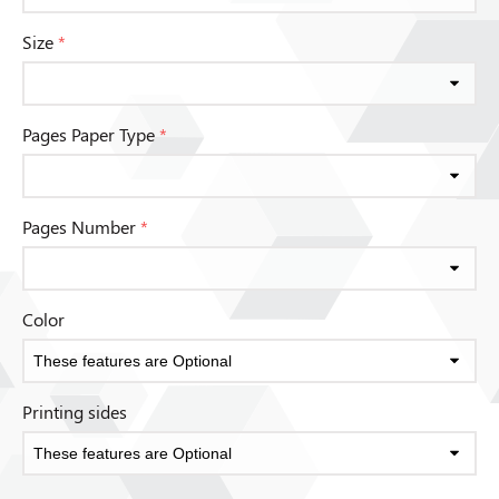
Size
*
Pages Paper Type
*
Pages Number
*
Color
Printing sides