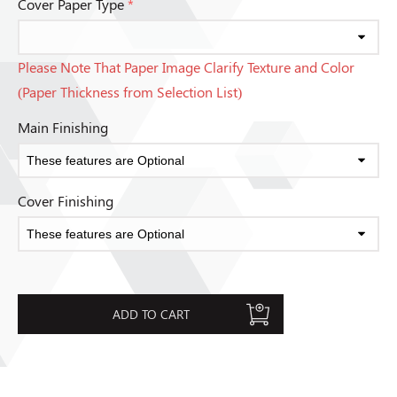
Cover Paper Type
*
Please Note That Paper Image Clarify Texture and Color
(Paper Thickness from Selection List)
Main Finishing
Cover Finishing
ADD TO CART