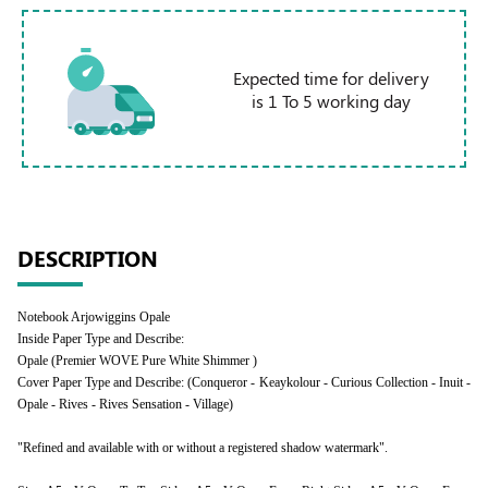
Expected time for delivery
is 1 To 5 working day
DESCRIPTION
Notebook Arjowiggins Opale
Inside Paper Type and Describe:
Opale (Premier WOVE Pure White Shimmer )
Cover Paper Type and Describe: (Conqueror - Keaykolour - Curious Collection - Inuit -
Opale - Rives - Rives Sensation - Village)
"Refined and available with or without a registered shadow watermark".