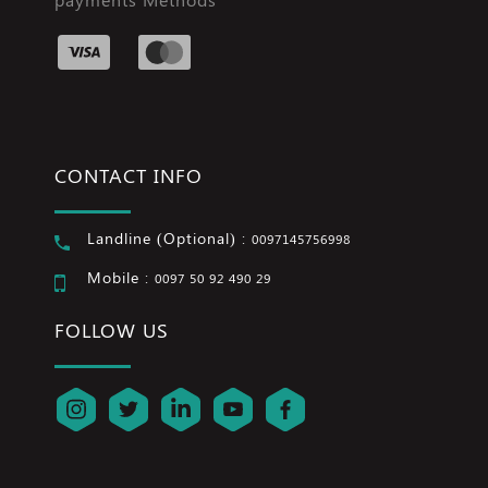
CONTACT INFO
Landline (Optional) :
0097145756998
Mobile :
0097 50 92 490 29
FOLLOW US