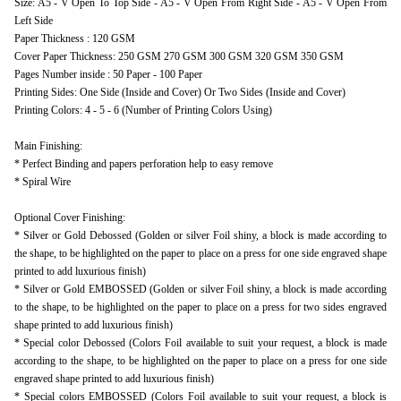
Size: A5 - V Open To Top Side - A5 - V Open From Right Side - A5 - V Open From
Left Side
Paper Thickness : 120 GSM
Cover Paper Thickness: 250 GSM 270 GSM 300 GSM 320 GSM 350 GSM
Pages Number inside : 50 Paper - 100 Paper
Printing Sides: One Side (Inside and Cover) Or Two Sides (Inside and Cover)
Printing Colors: 4 - 5 - 6 (Number of Printing Colors Using)
Main Finishing:
* Perfect Binding and papers perforation help to easy remove
* Spiral Wire
Optional Cover Finishing:
* Silver or Gold Debossed (Golden or silver Foil shiny, a block is made according to
the shape, to be highlighted on the paper to place on a press for one side engraved shape
printed to add luxurious finish)
* Silver or Gold EMBOSSED (Golden or silver Foil shiny, a block is made according
to the shape, to be highlighted on the paper to place on a press for two sides engraved
shape printed to add luxurious finish)
* Special color Debossed (Colors Foil available to suit your request, a block is made
according to the shape, to be highlighted on the paper to place on a press for one side
engraved shape printed to add luxurious finish)
* Special colors EMBOSSED (Colors Foil available to suit your request, a block is