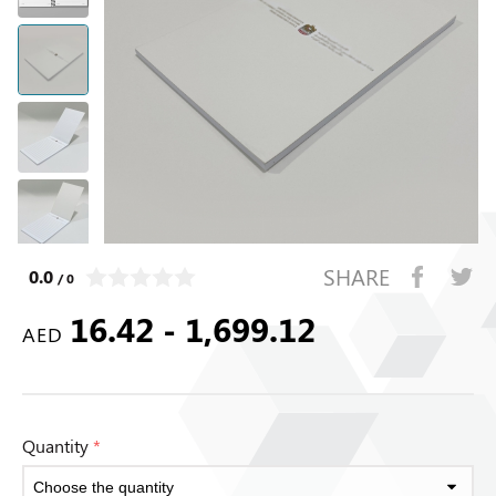
SHARE
0.0
/ 0
16.42 - 1,699.12
AED
Quantity
*