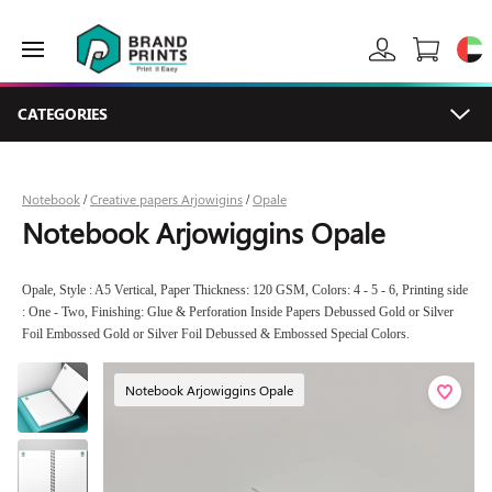
CATEGORIES
Notebook
Creative papers Arjowigins
Opale
/
/
Notebook Arjowiggins Opale
Opale, Style : A5 Vertical, Paper Thickness: 120 GSM, Colors: 4 - 5 - 6, Printing side
: One - Two, Finishing: Glue & Perforation Inside Papers Debussed Gold or Silver
Foil Embossed Gold or Silver Foil Debussed & Embossed Special Colors.
Notebook Arjowiggins Opale