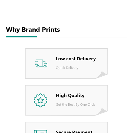
Why Brand Prints
Low cost Delivery
Quick Delivery
High Quality
Get the Best By One Click
Secure Payment