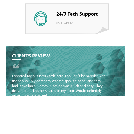
24/7 Tech Support
0509249029
CLIENTS REVIEW
“
I ordered my business cards here. I couldn’t be happier with
the service. My company wanted specific paper and they
had it available. Communication was quick and easy. They
delivered the business cards to my door. Would definitely
order from here again!
Basma - Community
Jameel