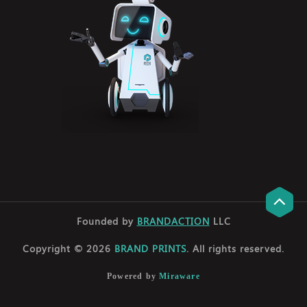
Founded by
BRANDACTION
LLC
Copyright © 2026
BRAND PRINTS
. All rights reserved.
Powered by
Miraware