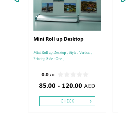
Mini Roll up Desktop
T-shirt W
Mini Roll up Desktop , Style : Vertical ,
T-shirt With Pr
Printing Side : One ,
XXL , T-shirt 
shire Color : W
0.0
0.0
/ 0
/ 0
85.00 - 120.00
40.00
AED
CHECK