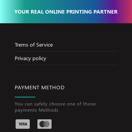
YOUR REAL ONLINE PRINTING PARTNER
Trems of Service
Privacy policy
PAYMENT METHOD
You can safely choose one of those
payments Methods