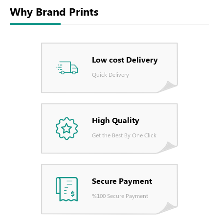
Why Brand Prints
Low cost Delivery
Quick Delivery
High Quality
Get the Best By One Click
Secure Payment
%100 Secure Payment