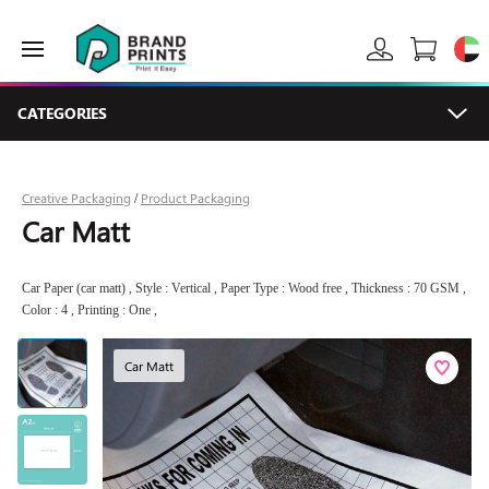
CATEGORIES
Creative Packaging
Product Packaging
/
Car Matt
Car Paper (car matt) , Style : Vertical , Paper Type : Wood free , Thickness : 70 GSM ,
Color : 4 , Printing : One ,
Car Matt