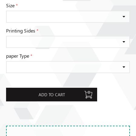
Size
*
Printing Sides
*
paper Type
*
ADD TO CART