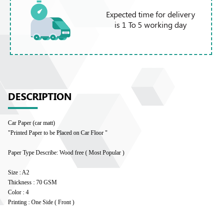
Expected time for delivery
is 1 To 5 working day
DESCRIPTION
Car Paper (car matt)
"Printed Paper to be Placed on Car Floor "
Paper Type Describe: Wood free ( Most Popular )
Size : A2
Thickness : 70 GSM
Color : 4
Printing : One Side ( Front )