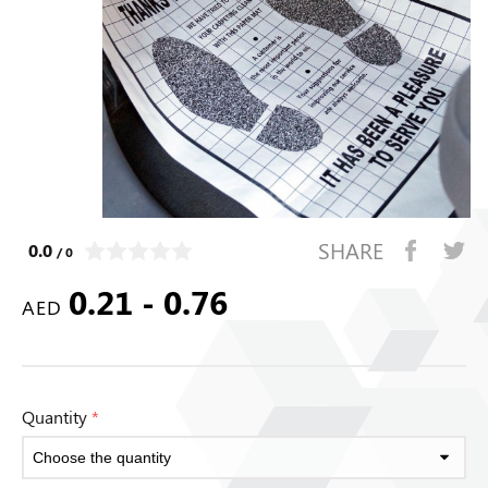
SHARE
0.0
/ 0
0.21 - 0.76
AED
Quantity
*