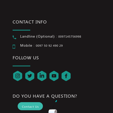
CONTACT INFO
Landline (Optional) :
0097145756998
Mobile :
0097 50 92 490 29
FOLLOW US
DO YOU HAVE A QUESTION?
Contact Us