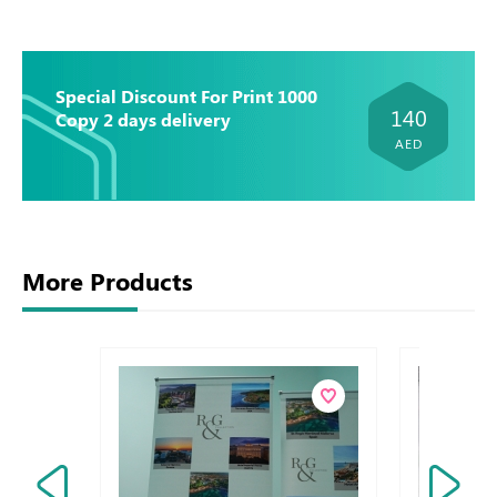
Special Discount For Print 1000
140
Copy 2 days delivery
AED
More Products