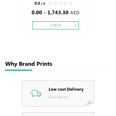
Perforation Inside Papers Debussed Gold or
Foil Embossed
0.0
0.0
/ 0
/ 0
Silver Foil Embossed Gold or Silver Foil
Special Colors
0.00 - 1,743.30
0.28
Debussed & Embossed Special Colors
Foil ,
AED
CHECK
Why Brand Prints
Low cost Delivery
Quick Delivery