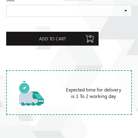
ADD TO CART
Expected time for delivery
is 1 To 2 working day