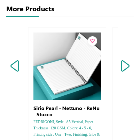
More Products
Sirio Pearl - Nettuno - ReNu
Business
- Stucco
Bamboo
FEDRIGONI, Style : A5 Vertical, Paper
Bamboo , Style 
Thickness: 120 GSM, Colors: 4 - 5 - 6,
Thickness 25
Printing side : One - Two, Finishing: Glue &
4 - 5 - 6, Fini