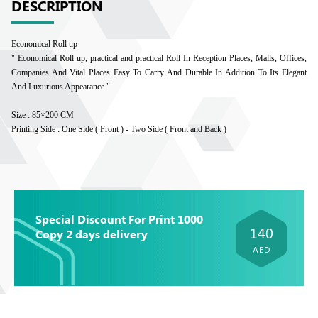
DESCRIPTION
Economical Roll up
" Economical Roll up, practical and practical Roll In Reception Places, Malls, Offices,
Companies And Vital Places Easy To Carry And Durable In Addition To Its Elegant
And Luxurious Appearance "
Size : 85×200 CM
Printing Side : One Side ( Front ) - Two Side ( Front and Back )
Special Discount For Print 1000
140
Copy 2 days delivery
AED