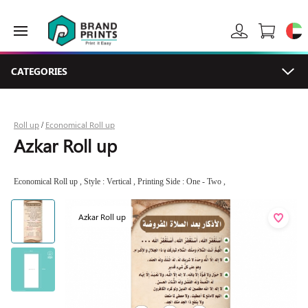
CATEGORIES
Roll up
Economical Roll up
/
Azkar Roll up
Economical Roll up , Style : Vertical , Printing Side : One - Two ,
Azkar Roll up