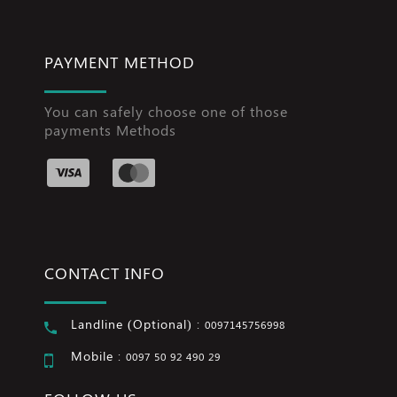
PAYMENT METHOD
You can safely choose one of those
payments Methods
CONTACT INFO
Landline (Optional) :
0097145756998
Mobile :
0097 50 92 490 29