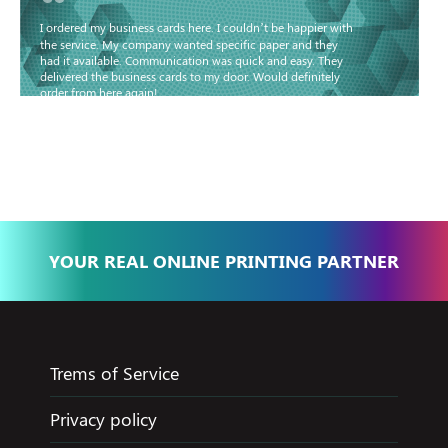
“
I ordered my business cards here. I couldn’t be happier with
the service. My company wanted specific paper and they
had it available. Communication was quick and easy. They
delivered the business cards to my door. Would definitely
order from here again!
Basma - Community
Jameel
YOUR REAL ONLINE PRINTING PARTNER
Trems of Service
Privacy policy