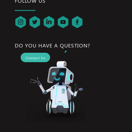
FOLLOW US
DO YOU HAVE A QUESTION?
Contact Us