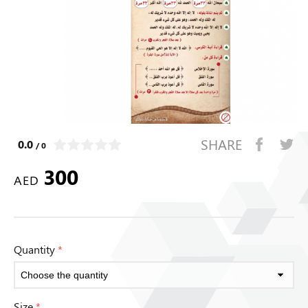
SHARE
0.0
/ 0
300
AED
Quantity
*
Size
*