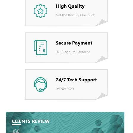
High Quality
Get the Best By One Click
Secure Payment
%100 Secure Payment
24/7 Tech Support
0509249029
CLIENTS REVIEW