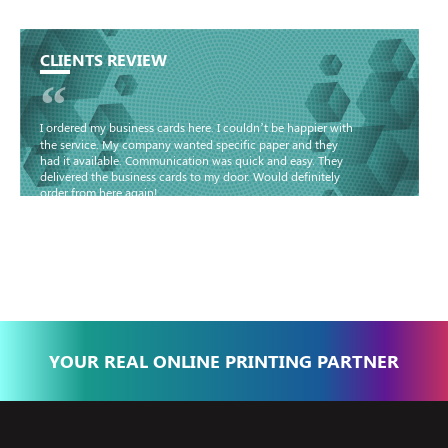
CLIENTS REVIEW
“
I ordered my business cards here. I couldn’t be happier with
the service. My company wanted specific paper and they
had it available. Communication was quick and easy. They
delivered the business cards to my door. Would definitely
order from here again!
Basma - Community
Jameel
YOUR REAL ONLINE PRINTING PARTNER