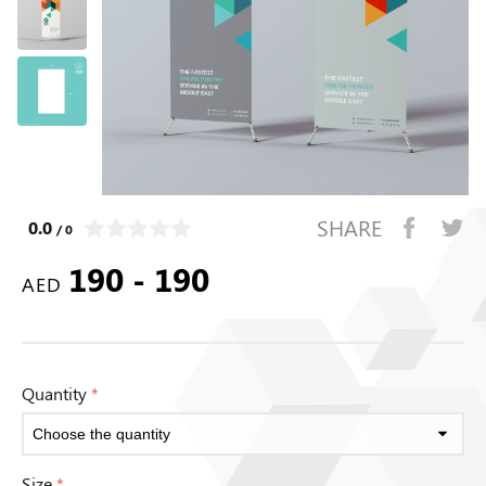
SHARE
0.0
/ 0
190 - 190
AED
Quantity
*
Size
*