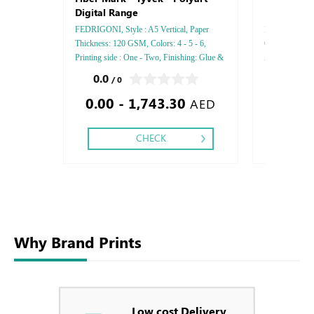
Digital Range
FEDRIGONI, Style : A5 Vertical, Paper
Brochure, Insi
Thickness: 120 GSM, Colors: 4 - 5 - 6,
Glossy, Style 
Printing side : One - Two, Finishing: Glue &
A5, Paper thi
Perforation Inside Papers Debussed Gold or
side: Two side,
0.0
5.0
/ 0
/ 8
Silver Foil Embossed Gold or Silver Foil
Stitch - Matt 
0.00 - 1,743.30
0.00
Debussed & Embossed Special Colors
AED
CHECK
Why Brand Prints
Low cost Delivery