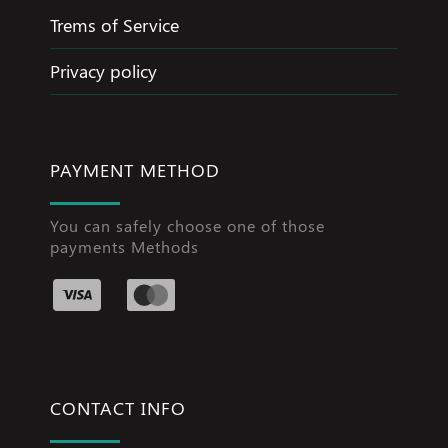
Trems of Service
Privacy policy
PAYMENT METHOD
You can safely choose one of those
payments Methods
CONTACT INFO