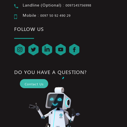
Landline (Optional) :
0097145756998
Mobile :
0097 50 92 490 29
FOLLOW US
DO YOU HAVE A QUESTION?
Contact Us