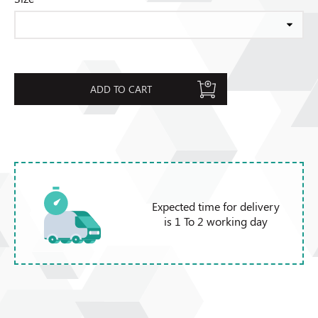
ADD TO CART
Expected time for delivery
is 1 To 2 working day