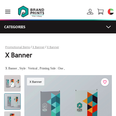
CATEGORIES
Promotional Items
X Banner
X Banner
/
/
X Banner
X Banner , Style : Vertical , Printing Side : One ,
X Banner