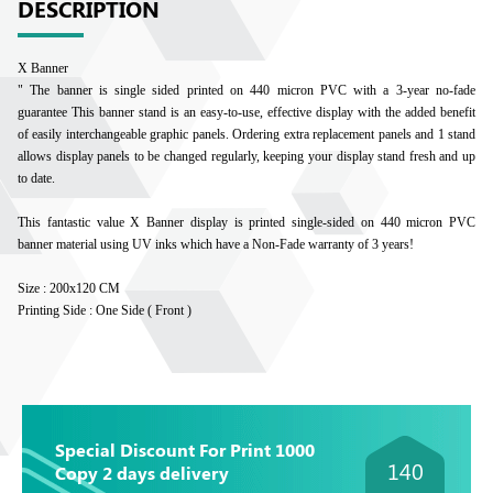
DESCRIPTION
X Banner
" The banner is single sided printed on 440 micron PVC with a 3-year no-fade
guarantee This banner stand is an easy-to-use, effective display with the added benefit
of easily interchangeable graphic panels. Ordering extra replacement panels and 1 stand
allows display panels to be changed regularly, keeping your display stand fresh and up
to date.
This fantastic value X Banner display is printed single-sided on 440 micron PVC
banner material using UV inks which have a Non-Fade warranty of 3 years!
Size : 200x120 CM
Printing Side : One Side ( Front )
Special Discount For Print 1000
140
Copy 2 days delivery