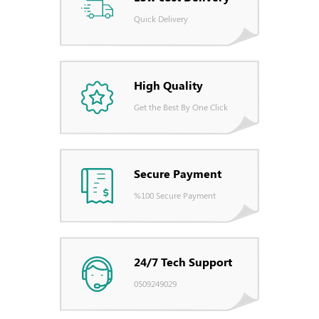
Quick Delivery
High Quality
Get the Best By One Click
Secure Payment
%100 Secure Payment
24/7 Tech Support
0509249029