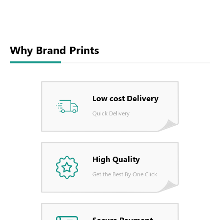
Why Brand Prints
Low cost Delivery
Quick Delivery
High Quality
Get the Best By One Click
Secure Payment