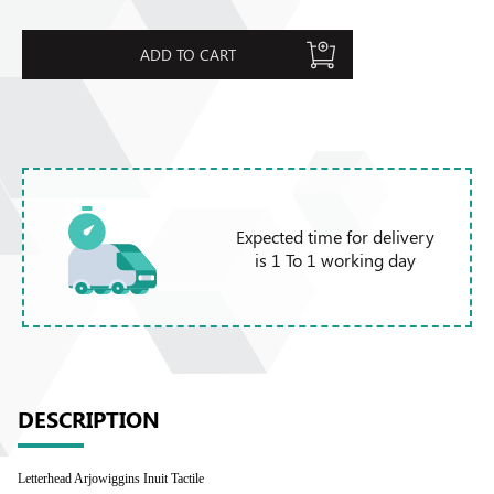
ADD TO CART
Expected time for delivery
is 1 To 1 working day
DESCRIPTION
Letterhead Arjowiggins Inuit Tactile