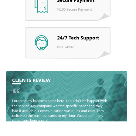
%100 Secure Payment
24/7 Tech Support
0509249029
CLIENTS REVIEW
“
I ordered my business cards here. I couldn’t be happier with
the service. My company wanted specific paper and they
had it available. Communication was quick and easy. They
delivered the business cards to my door. Would definitely
order from here again!
Basma - Community
Jameel