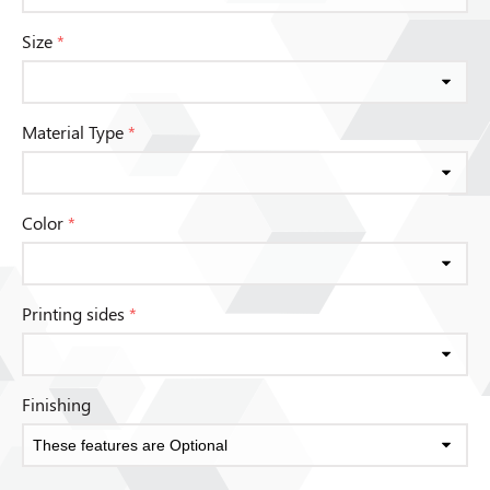
Size
*
Material Type
*
Color
*
Printing sides
*
Finishing