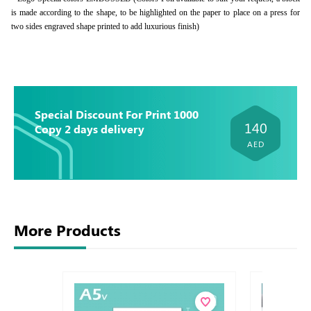
is made according to the shape, to be highlighted on the paper to place on a press for
two sides engraved shape printed to add luxurious finish)
Special Discount For Print 1000
140
Copy 2 days delivery
AED
More Products