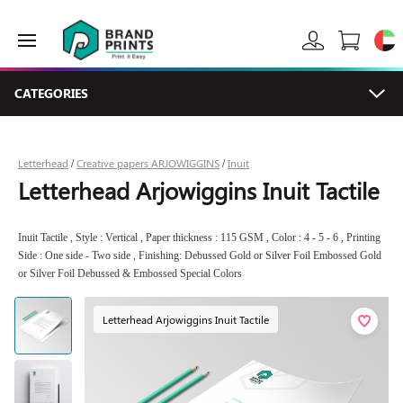
CATEGORIES
Letterhead
Creative papers ARJOWIGGINS
Inuit
/
/
Letterhead Arjowiggins Inuit Tactile
Inuit Tactile , Style : Vertical , Paper thickness : 115 GSM , Color : 4 - 5 - 6 , Printing
Side : One side - Two side , Finishing: Debussed Gold or Silver Foil Embossed Gold
or Silver Foil Debussed & Embossed Special Colors
Letterhead Arjowiggins Inuit Tactile