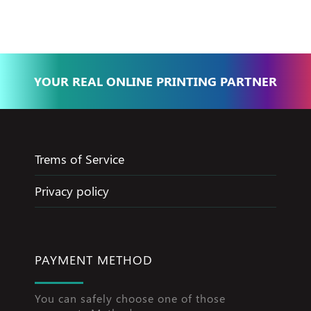
YOUR REAL ONLINE PRINTING PARTNER
Trems of Service
Privacy policy
PAYMENT METHOD
You can safely choose one of those