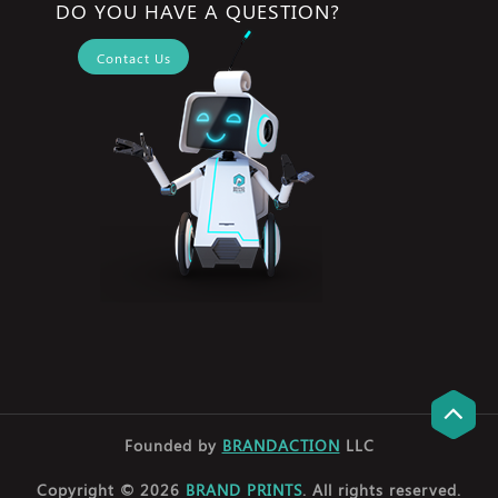
DO YOU HAVE A QUESTION?
Contact Us
Founded by
BRANDACTION
LLC
Copyright © 2026
BRAND PRINTS
. All rights reserved.