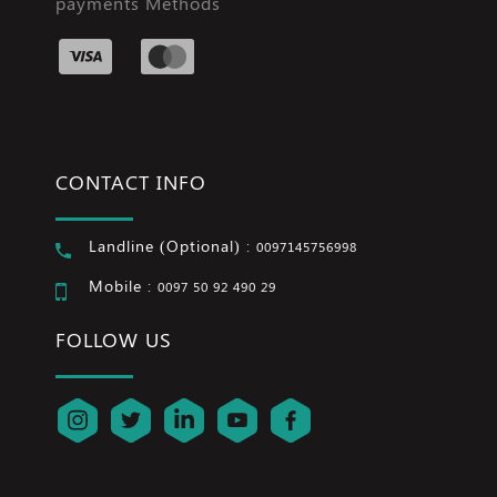
payments Methods
CONTACT INFO
Landline (Optional) :
0097145756998
Mobile :
0097 50 92 490 29
FOLLOW US