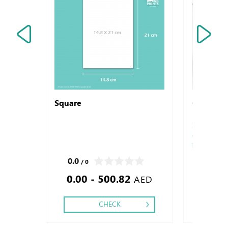
Square
Ceramic
Made from pre
corporate logo
be legibly imp
printing.
0.0
0.0
/ 0
/ 0
0.00 - 500.82
21.6
AED
CHECK