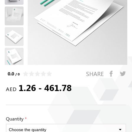
SHARE
0.0
/ 0
1.26 - 461.78
AED
Quantity
*