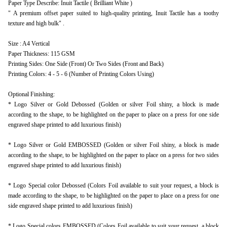
Paper Type Describe: Inuit Tactile ( Brilliant White )
" A premium offset paper suited to high-quality printing, Inuit Tactile has a toothy
texture and high bulk" .
Size : A4 Vertical
Paper Thickness: 115 GSM
Printing Sides: One Side (Front) Or Two Sides (Front and Back)
Printing Colors: 4 - 5 - 6 (Number of Printing Colors Using)
Optional Finishing:
* Logo Silver or Gold Debossed (Golden or silver Foil shiny, a block is made
according to the shape, to be highlighted on the paper to place on a press for one side
engraved shape printed to add luxurious finish)
* Logo Silver or Gold EMBOSSED (Golden or silver Foil shiny, a block is made
according to the shape, to be highlighted on the paper to place on a press for two sides
engraved shape printed to add luxurious finish)
* Logo Special color Debossed (Colors Foil available to suit your request, a block is
made according to the shape, to be highlighted on the paper to place on a press for one
side engraved shape printed to add luxurious finish)
* Logo Special colors EMBOSSED (Colors Foil available to suit your request, a block