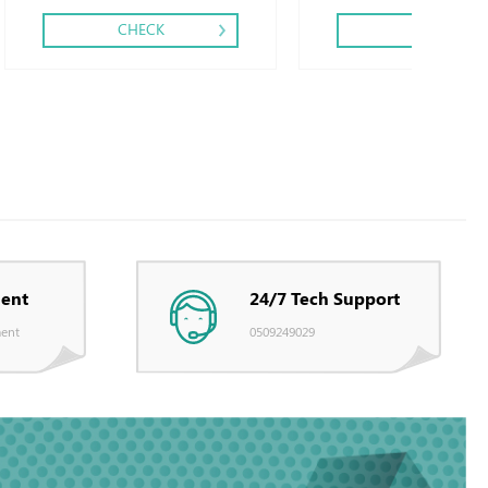
CHECK
CHECK
ent
24/7 Tech Support
ent
0509249029