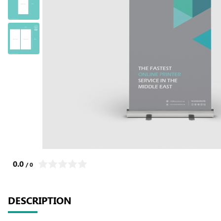
0.0
/ 0
DESCRIPTION