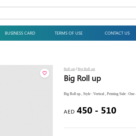
BUSINESS CARD
TERMS OF USE
CONTACT US
Roll up
Big Roll up
/
Big Roll up
Big Roll up , Style : Vertical , Printing Side : One
450 - 510
AED