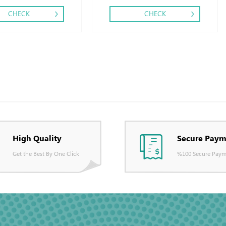
CHECK
CHECK
High Quality
Secure Paym
Get the Best By One Click
%100 Secure Paym