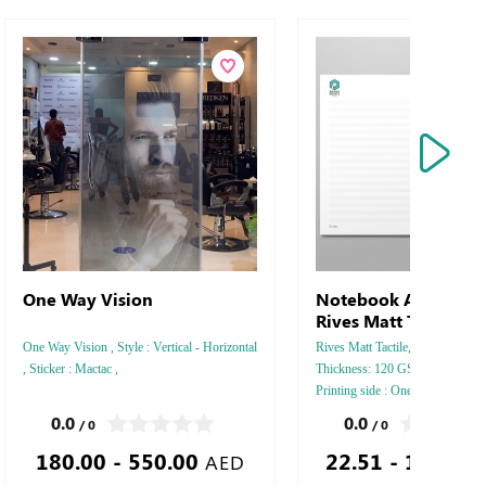
One Way Vision
Notebook Arjowiggi
Rives Matt Tactile
One Way Vision , Style : Vertical - Horizontal
Rives Matt Tactile, Style : A5 Ver
, Sticker : Mactac ,
Thickness: 120 GSM, Colors: 4 -
Printing side : One - Two, Finis
Perforation Inside Papers Debus
0.0
0.0
/ 0
/ 0
Silver Foil Embossed Gold or Sil
180.00 - 550.00
22.51 - 1,711.
Debussed & Embossed Special C
AED