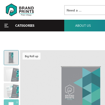
CATEGORIES
ABOUT US
Big Roll up