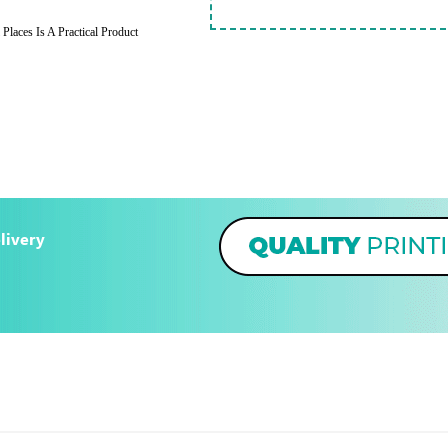
Places Is A Practical Product
livery