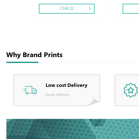
CHECK
Why Brand Prints
Low cost Delivery
Quick Delivery