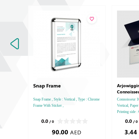
Snap Frame
Arjowiggi
Connoisse
Snap Frame , Style : Vertical , Type : Chrome
Connoisseur 10
Frame With Sticker ,
Vertical, Pape
Printing side :
Finishing: Deb
0.0
0.0
/ 0
/ 0
Embossed Gold
90.00
3.44
Embossed Spec
AED