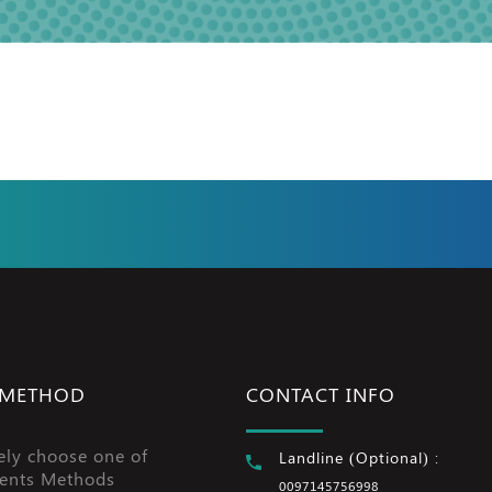
 METHOD
CONTACT INFO
ely choose one of
Landline (Optional) :
ents Methods
0097145756998