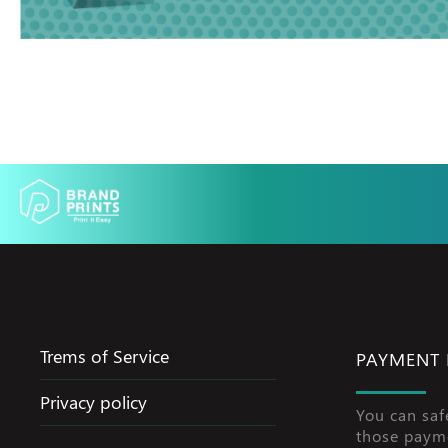
Trems of Service
PAYMENT
Privacy policy
You can saf
those paym