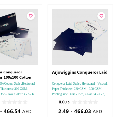
Arjowiggins Conqueror Laid
ns Conqueror
ur 100x100 Cotton
0xCotton, Style :Horizontal -
Conqueror Laid, Style : Horizontal - Vertical,
r Thickness: 300 GSM,
Paper Thickness: 220 GSM - 300 GSM,
 One - Two, Color : 4 - 5 - 6,
Printing side : One - Two, Color : 4 - 5 - 6,
ussed Gold or Silver Foil
Finishing: Debussed Gold or Silver Foil
0.0
/ 0
 or Silver Foil Debussed &
Embossed Gold or Silver Foil Debussed &
 - 466.54
2.49 - 466.03
ial Colors.
Embossed Special Colors.
AED
AED