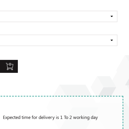
Expected time for delivery is 1 To 2 working day