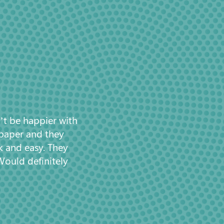
’t be happier with
 paper and they
k and easy. They
Would definitely