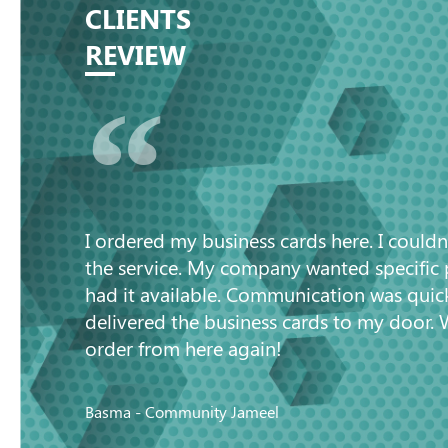
CLIENTS
REVIEW
“
I ordered my business cards here. I couldn
the service. My company wanted specific
had it available. Communication was quic
delivered the business cards to my door. 
order from here again!
Basma - Community Jameel