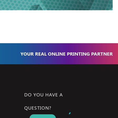
YOUR REAL ONLINE PRINTING PARTNER
DO YOU HAVE A
QUESTION?