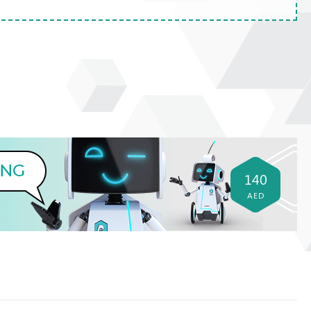
140
AED