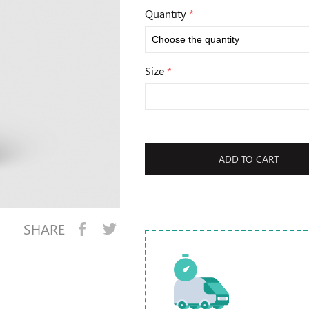
Quantity
*
Size
*
ADD TO CART
SHARE