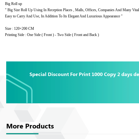
Big Roll up
" Big Size Roll Up Using In Reception Places , Malls, Offices, Companies And Many Vital 
Easy to Carry And Use, In Addition To Its Elegant And Luxurious Appearance "
Size : 120×200 CM
Printing Side : One Side ( Front ) - Two Side ( Front and Back )
Special Discount For Print 1000 Copy 2 days de
More Products