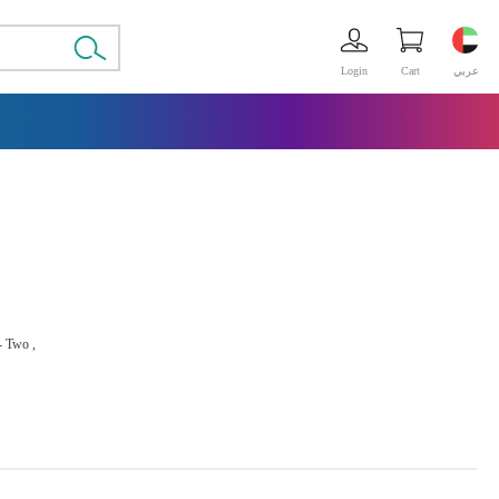
Login
Cart
عربي
 - Two ,