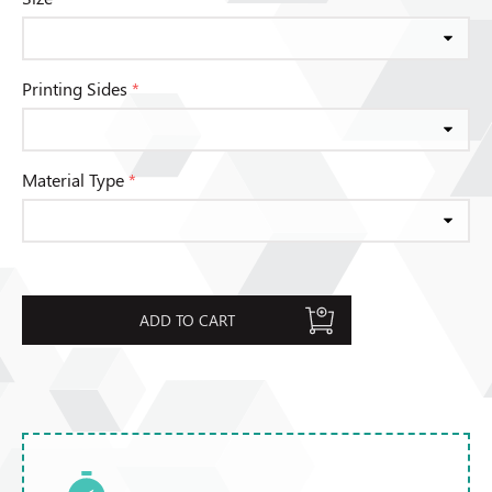
Printing Sides
*
Material Type
*
ADD TO CART