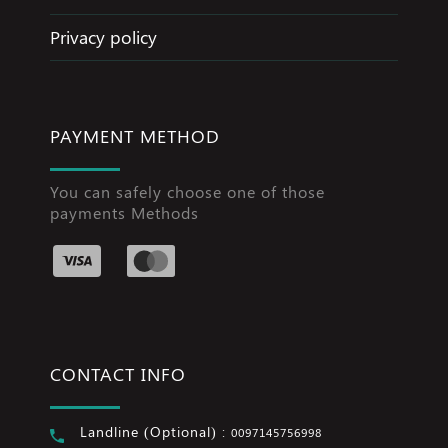
Privacy policy
PAYMENT METHOD
You can safely choose one of those
payments Methods
CONTACT INFO
Landline (Optional) :
0097145756998