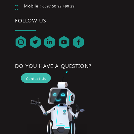
Mobile :
0097 50 92 490 29
FOLLOW US
DO YOU HAVE A QUESTION?
Contact Us