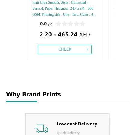
Inuit Ultra Smooth, Style : Horizontal -
Rives Design , 
Vertical, Paper Thickness: 240 GSM - 300
thickness : 120
GSM, Printing side : One - Two, Color : 4 -
Printing Side :
5 - 6, Finishing: Debussed Gold or Silver
Finishing: Deb
0.0
0.0
/ 0
/ 0
Foil Embossed Gold or Silver Foil Debussed
Embossed Gold
2.20 - 465.24
1.17
& Embossed Special Colors.
Embossed Spec
AED
CHECK
Why Brand Prints
Low cost Delivery
Quick Delivery