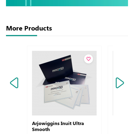
More Products
Arjowiggins Inuit Ultra
Letterhe
Smooth
Rives De