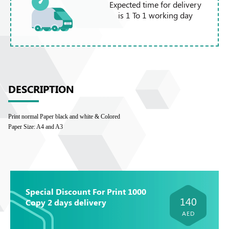
Expected time for delivery
is 1 To 1 working day
DESCRIPTION
Print normal Paper black and white & Colored
Paper Size: A4 and A3
Special Discount For Print 1000
140
Copy 2 days delivery
AED