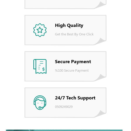
High Quality
Get the Best By One Click
Secure Payment
%100 Secure Payment
24/7 Tech Support
0509249029