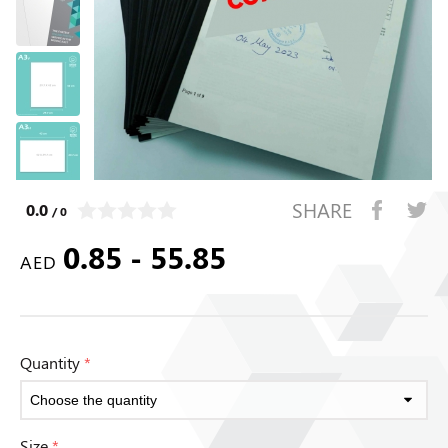
SHARE
0.0
/ 0
0.85 - 55.85
AED
Quantity
*
Size
*