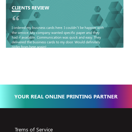
CLIENTS REVIEW
“
I ordered my business cards here. I couldn’t be happier with
the service. My company wanted specific paper and they
had it available. Communication was quick and easy. They
delivered the business cards to my door. Would definitely
order from here again!
Basma - Community
Jameel
YOUR REAL ONLINE PRINTING PARTNER
Trems of Service