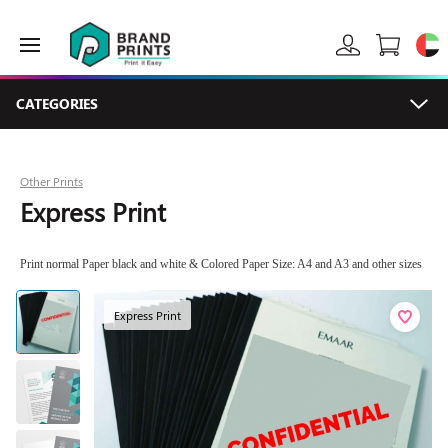
CATEGORIES
Other Prints
Express Print
Print normal Paper black and white & Colored Paper Size: A4 and A3 and other sizes
Express Print