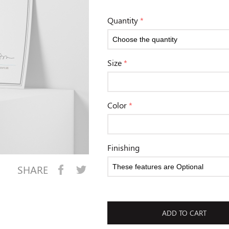
Quantity
*
Size
*
Color
*
Finishing
SHARE
ADD TO CART