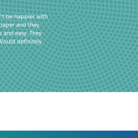
’t be happier with
 paper and they
k and easy. They
Would definitely