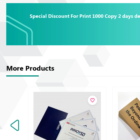
Special Discount For Print 1000 Copy 2 days de
More Products