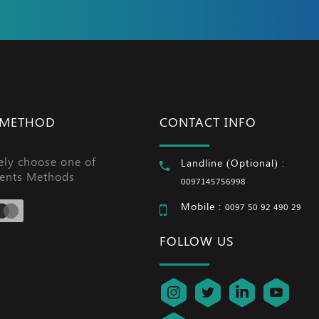
 METHOD
CONTACT INFO
ely choose one of
Landline (Optional) :
ents Methods
0097145756998
Mobile :
0097 50 92 490 29
FOLLOW US