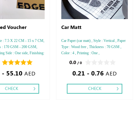
ed Voucher
Car Matt
le : 7.5 X 22 CM - 15 x 7 CM,
Car Paper (car matt) , Style : Vertical , Paper
ss : 170 GSM - 200 GSM,
Type : Wood free , Thickness : 70 GSM ,
ting Side : One side, Finishing:
Color : 4 , Printing : One ,
0.0
/ 0
 - 55.10
0.21 - 0.76
AED
AED
CHECK
CHECK