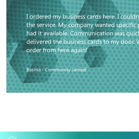
I ordered my business cards here. I couldn
the service. My company wanted specific
had it available. Communication was quic
delivered the business cards to my door. 
order from here again!
Basma - Community Jameel