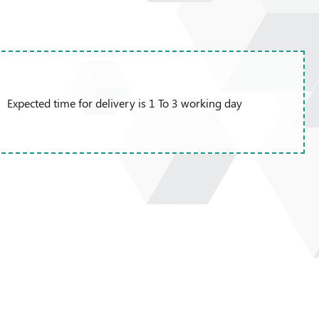
Expected time for delivery is 1 To 3 working day