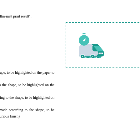
ra-matt print result".
ape, to be highlighted on the paper to
the shape, to be highlighted on the
ing to the shape, to be highlighted on
made according to the shape, to be
urious finish)