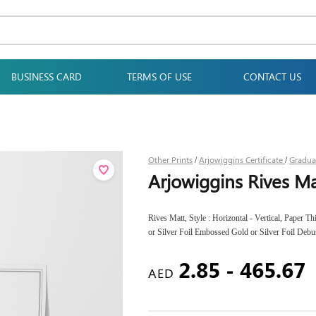
BUSINESS CARD
TERMS OF USE
CONTACT US
Other Prints
Arjowiggins Certificate
Gradua
/
/
Arjowiggins Rives Ma
Rives Matt, Style : Horizontal - Vertical, Paper 
or Silver Foil Embossed Gold or Silver Foil Deb
2.85 - 465.67
AED