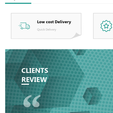
Low cost Delivery
Quick Delivery
CLIENTS
REVIEW
“