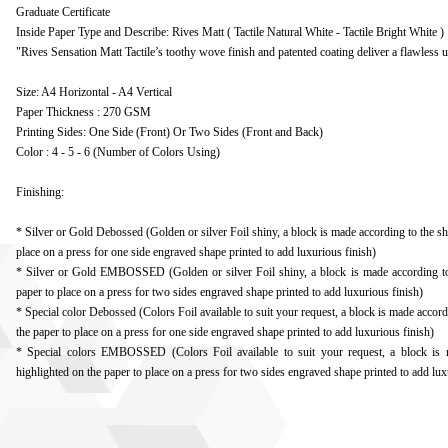
Graduate Certificate
Inside Paper Type and Describe: Rives Matt ( Tactile Natural White - Tactile Bright White )
"Rives Sensation Matt Tactile’s toothy wove finish and patented coating deliver a flawless ult
Size: A4 Horizontal - A4 Vertical
Paper Thickness : 270 GSM
Printing Sides: One Side (Front) Or Two Sides (Front and Back)
Color : 4 - 5 - 6 (Number of Colors Using)
Finishing:
* Silver or Gold Debossed (Golden or silver Foil shiny, a block is made according to the sh
place on a press for one side engraved shape printed to add luxurious finish)
* Silver or Gold EMBOSSED (Golden or silver Foil shiny, a block is made according to 
paper to place on a press for two sides engraved shape printed to add luxurious finish)
* Special color Debossed (Colors Foil available to suit your request, a block is made accord
the paper to place on a press for one side engraved shape printed to add luxurious finish)
* Special colors EMBOSSED (Colors Foil available to suit your request, a block is 
highlighted on the paper to place on a press for two sides engraved shape printed to add lux