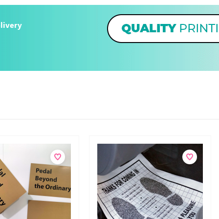
livery