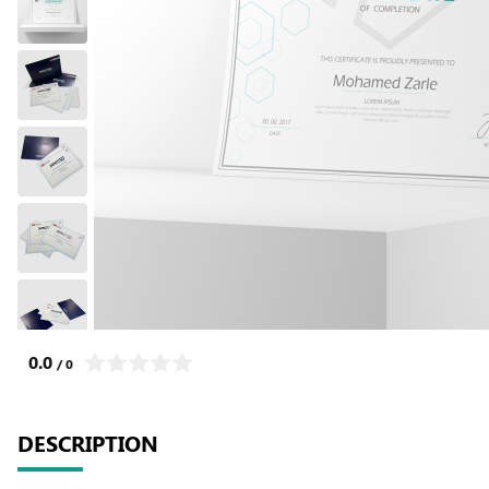
0.0
/ 0
DESCRIPTION