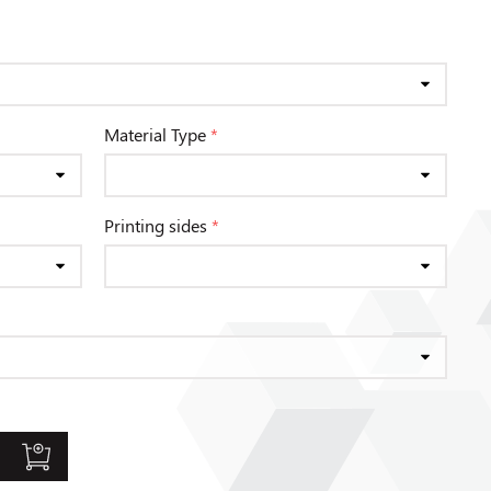
Material Type
*
Printing sides
*