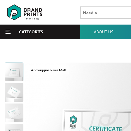
CATEGORIES
ABOUT US
Arjowiggins Rives Matt