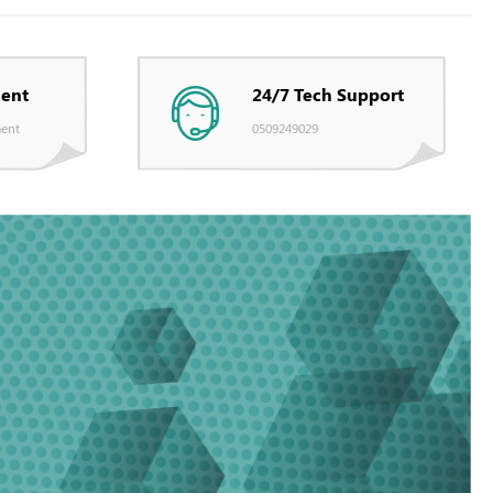
ent
24/7 Tech Support
ent
0509249029