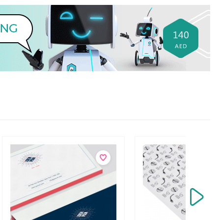
140
AED