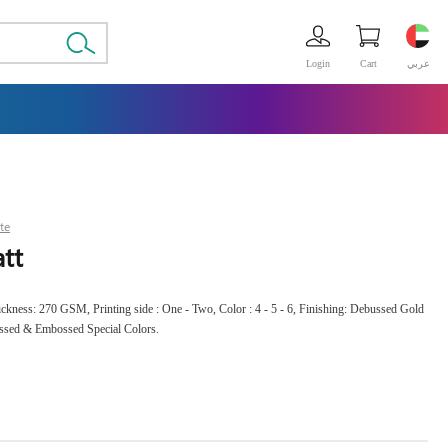
Login
Cart
عربي
te
tt
Thickness: 270 GSM, Printing side : One - Two, Color : 4 - 5 - 6, Finishing: Debussed Gold
ussed & Embossed Special Colors.