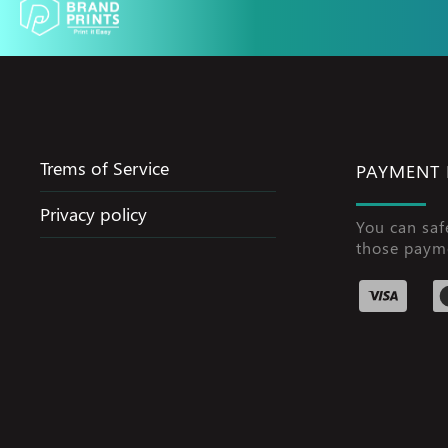
Trems of Service
PAYMENT
Privacy policy
You can saf
those paym