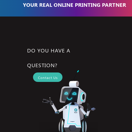
YOUR REAL ONLINE PRINTING PARTNER
DO YOU HAVE A
QUESTION?
Contact Us