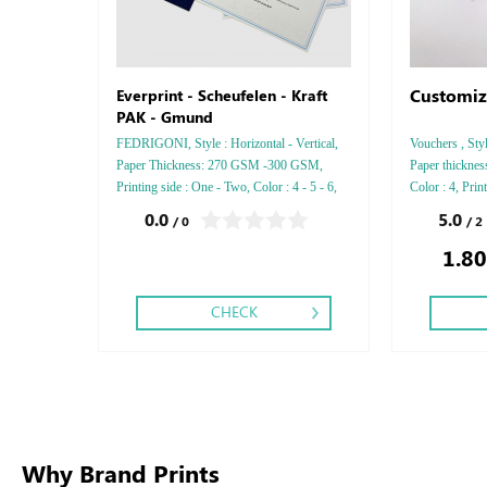
Customiz
Everprint - Scheufelen - Kraft
PAK - Gmund
FEDRIGONI, Style : Horizontal - Vertical,
Vouchers , Sty
Paper Thickness: 270 GSM -300 GSM,
Paper thickne
Printing side : One - Two, Color : 4 - 5 - 6,
Color : 4, Prin
Finishing: Debussed Gold or Silver Foil
Saddle Stitch,
0.0
5.0
/ 0
/ 2
Embossed Gold or Silver Foil Debussed &
1.80
Embossed Special Colors.
CHECK
Why Brand Prints