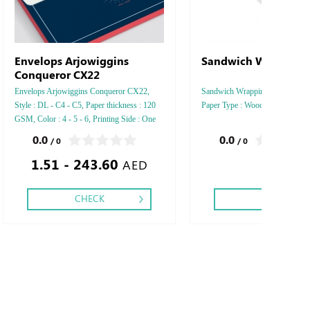
Envelops Arjowiggins
Sandwich Wrapping
Conqueror CX22
Envelops Arjowiggins Conqueror CX22,
Sandwich Wrapping , Style : Hori
Style : DL - C4 - C5, Paper thickness : 120
Paper Type : Woodfree
GSM, Color : 4 - 5 - 6, Printing Side : One
side - Two side, Finishing: Die-Cut and Glue
0.0
0.0
/ 0
/ 0
- Gold or Silver Foil
1.51 - 243.60
AED
CHECK
CHECK