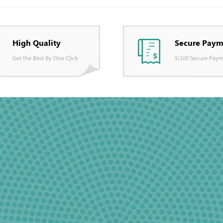
High Quality
Secure Paym
Get the Best By One Click
%100 Secure Paym