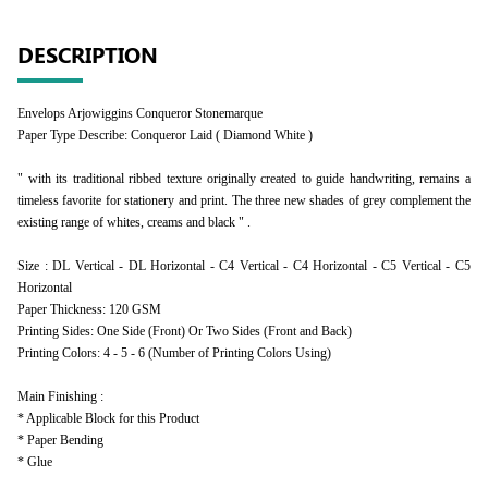
DESCRIPTION
Envelops Arjowiggins Conqueror Stonemarque
Paper Type Describe: Conqueror Laid ( Diamond White )
" with its traditional ribbed texture originally created to guide handwriting, remains a
timeless favorite for stationery and print. The three new shades of grey complement the
existing range of whites, creams and black " .
Size : DL Vertical - DL Horizontal - C4 Vertical - C4 Horizontal - C5 Vertical - C5
Horizontal
Paper Thickness: 120 GSM
Printing Sides: One Side (Front) Or Two Sides (Front and Back)
Printing Colors: 4 - 5 - 6 (Number of Printing Colors Using)
Main Finishing :
* Applicable Block for this Product
* Paper Bending
* Glue