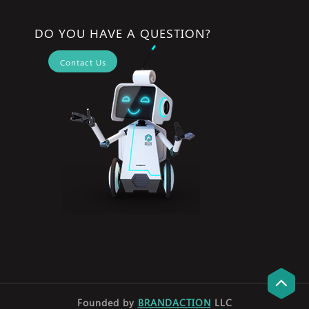
DO YOU HAVE A QUESTION?
Contact Us
Founded by
BRANDACTION
LLC