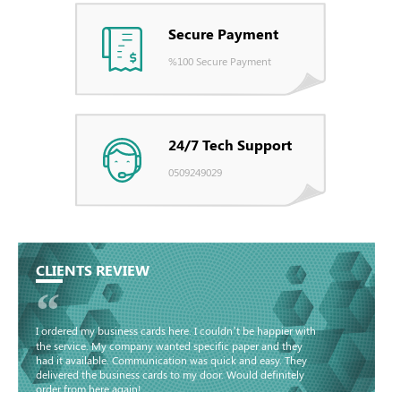
Secure Payment
%100 Secure Payment
24/7 Tech Support
0509249029
CLIENTS REVIEW
“
I ordered my business cards here. I couldn’t be happier with
the service. My company wanted specific paper and they
had it available. Communication was quick and easy. They
delivered the business cards to my door. Would definitely
order from here again!