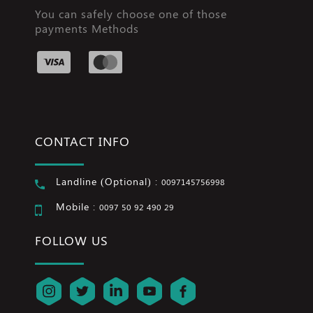
You can safely choose one of those
payments Methods
CONTACT INFO
Landline (Optional) :
0097145756998
Mobile :
0097 50 92 490 29
FOLLOW US