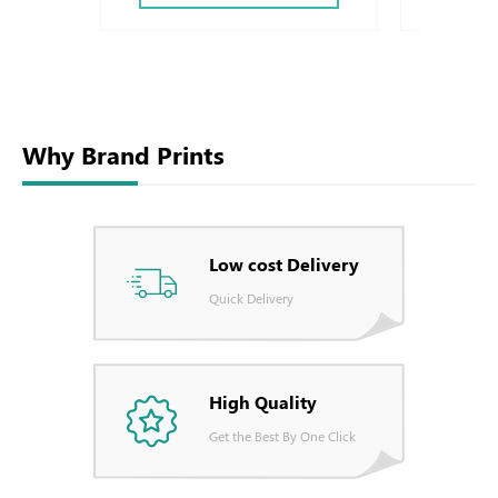
Why Brand Prints
Low cost Delivery
Quick Delivery
High Quality
Get the Best By One Click