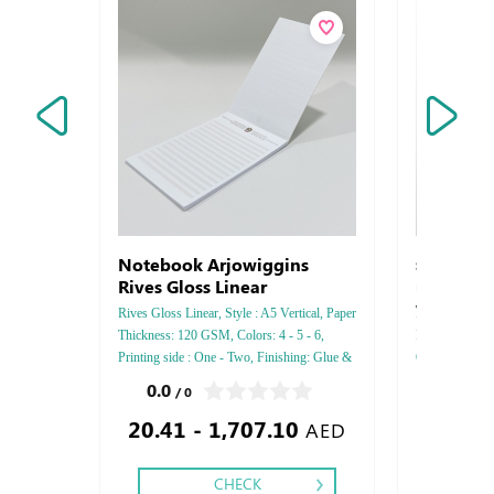
Notebook Arjowiggins
Strathmore 
Rives Gloss Linear
Pastelle - S
Vellum
Rives Gloss Linear, Style : A5 Vertical, Paper
FEDRIGONI, Sty
Thickness: 120 GSM, Colors: 4 - 5 - 6,
Paper Thicknes
Printing side : One - Two, Finishing: Glue &
One - Two, Colo
Perforation Inside Papers Debussed Gold or
Debussed Gold
0.0
0.0
/ 0
/ 0
Silver Foil Embossed Gold or Silver Foil
Gold or Silve
20.41 - 1,707.10
Debussed & Embossed Special Colors.
Special Colors
AED
CHECK