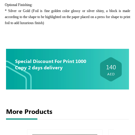
Optional Finishing:
* Silver or Gold (Foil is fine golden color glossy or silver shiny, a block is made
according to the shape to be highlighted on the paper placed on a press for shape to print
foil to add luxurious finish)
Special Discount For Print 1000
140
Copy 2 days delivery
AED
More Products