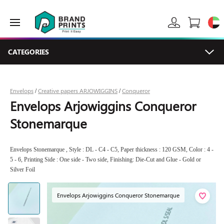
CATEGORIES
Envelops
Creative papers ARJOWIGGINS
Conqueror
/
/
Envelops Arjowiggins Conqueror
Stonemarque
Envelops Stonemarque , Style : DL - C4 - C5, Paper thickness : 120 GSM, Color : 4 -
5 - 6, Printing Side : One side - Two side, Finishing: Die-Cut and Glue - Gold or
Silver Foil
Envelops Arjowiggins Conqueror Stonemarque