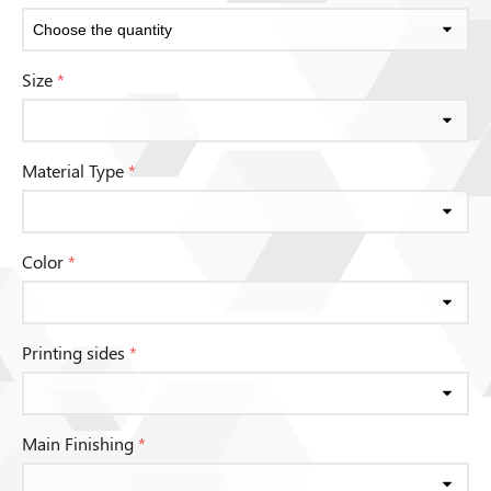
Size
*
Material Type
*
Color
*
Printing sides
*
Main Finishing
*