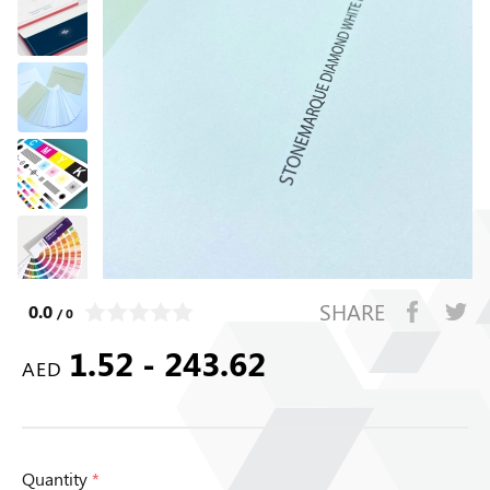
SHARE
0.0
/ 0
1.52 - 243.62
AED
Quantity
*