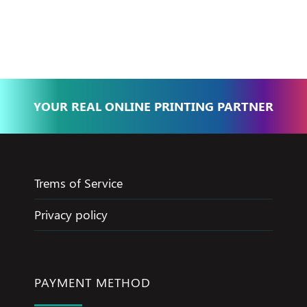
Basma - Community
Jameel
YOUR REAL ONLINE PRINTING PARTNER
Trems of Service
Privacy policy
PAYMENT METHOD