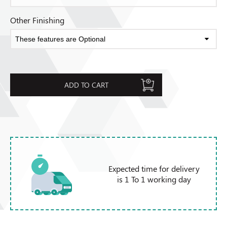
Other Finishing
ADD TO CART
Expected time for delivery
is 1 To 1 working day