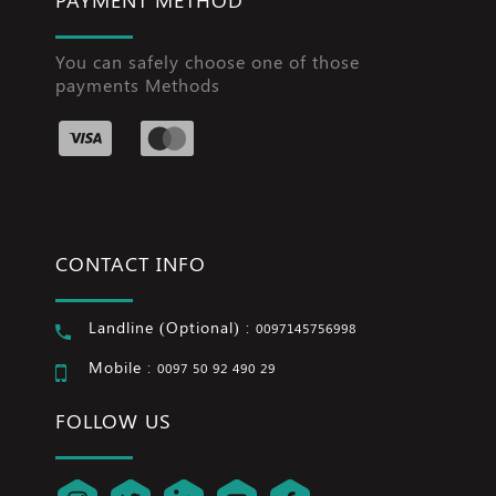
You can safely choose one of those
payments Methods
CONTACT INFO
Landline (Optional) :
0097145756998
Mobile :
0097 50 92 490 29
FOLLOW US