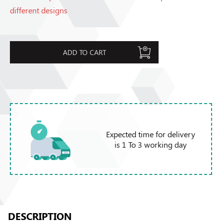
different designs
ADD TO CART
Expected time for delivery
is 1 To 3 working day
DESCRIPTION