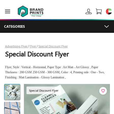
CATEGORIES
Advertising Flyer
Flyer
Special Discount Flyer
/
/
Special Discount Flyer
Flyer, Style : Vertical - Horizontal, Paper Type : Art Matt - Art Glossy , Paper
Thickness : 200 GSM 250 GSM - 300 GSM, Color : 4, Printing side : One - Two,
Finishing : Matt Lamination - Glossy Lamination ,
Special Discount Flyer