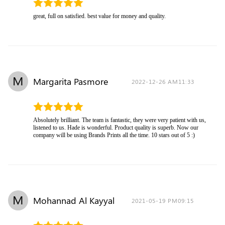
great, full on satisfied. best value for money and quality.
M
Margarita Pasmore
2022-12-26 AM11:33
Absolutely brilliant. The team is fantastic, they were very patient with us,
listened to us. Hade is wonderful. Product quality is superb. Now our
company will be using Brands Prints all the time. 10 stars out of 5 :)
M
Mohannad Al Kayyal
2021-05-19 PM09:15