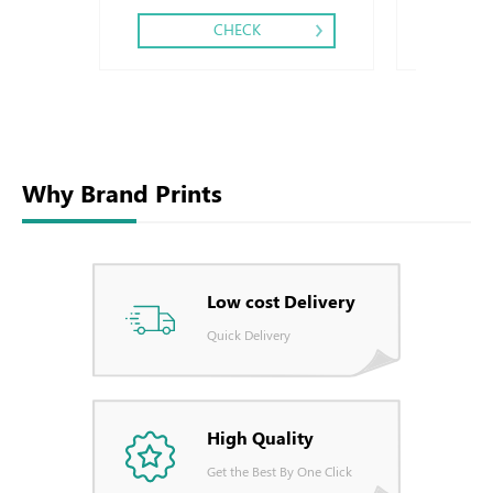
CHECK
Why Brand Prints
Low cost Delivery
Quick Delivery
High Quality
Get the Best By One Click