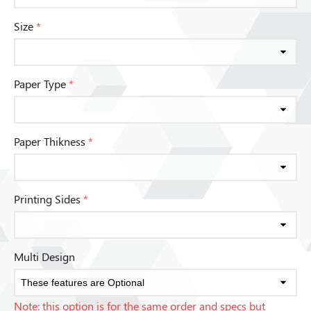
Size
*
Paper Type
*
Paper Thikness
*
Printing Sides
*
Multi Design
Note: this option is for the same order and specs but