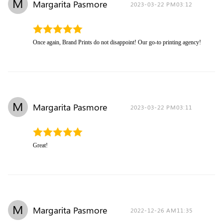
M
Margarita Pasmore
2023-03-22 PM03:12
Once again, Brand Prints do not disappoint! Our go-to printing agency!
M
Margarita Pasmore
2023-03-22 PM03:11
Great!
M
Margarita Pasmore
2022-12-26 AM11:35