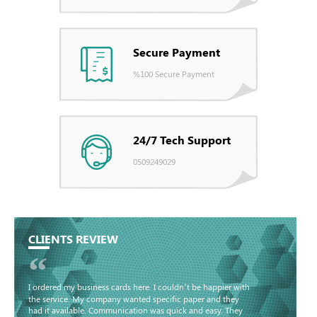
Secure Payment
%100 Secure Payment
24/7 Tech Support
0509249029
CLIENTS REVIEW
“
I ordered my business cards here. I couldn’t be happier with
the service. My company wanted specific paper and they
had it available. Communication was quick and easy. They