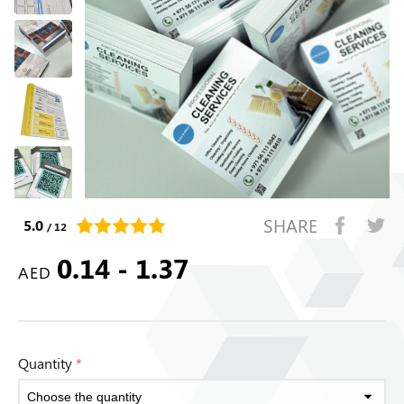
SHARE
5.0
/ 12
0.14 - 1.37
AED
Quantity
*