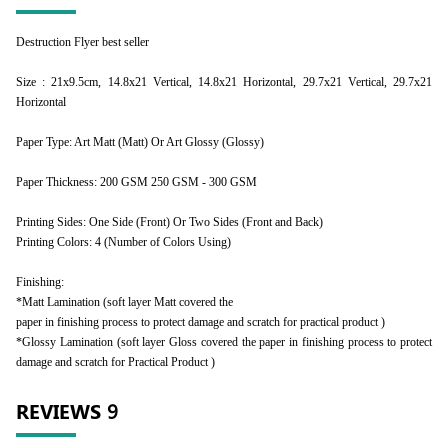
Destruction Flyer best seller
Size : 21x9.5cm, 14.8x21 Vertical, 14.8x21 Horizontal, 29.7x21 Vertical, 29.7x21
Horizontal
Paper Type: Art Matt (Matt) Or Art Glossy (Glossy)
Paper Thickness: 200 GSM 250 GSM - 300 GSM
Printing Sides: One Side (Front) Or Two Sides (Front and Back)
Printing Colors: 4 (Number of Colors Using)
Finishing:
*Matt Lamination (soft layer Matt covered the
paper in finishing process to protect damage and scratch for practical product )
*Glossy Lamination (soft layer Gloss covered the paper in finishing process to protect
damage and scratch for Practical Product )
REVIEWS
9