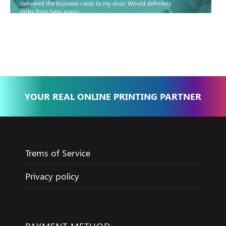
delivered the business cards to my door. Would definitely
order from here again!
Basma - Community
Jameel
YOUR REAL ONLINE PRINTING PARTNER
Trems of Service
Privacy policy
PAYMENT METHOD