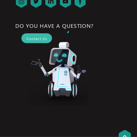
DO YOU HAVE A QUESTION?
Contact Us