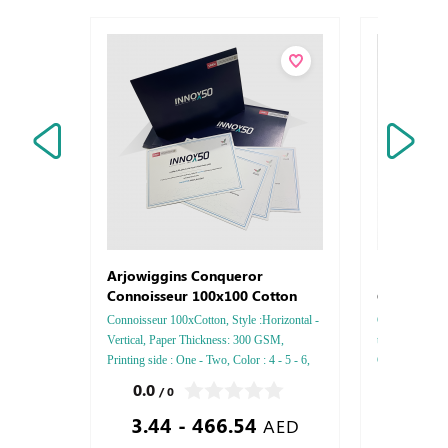
Letterhe
Arjowiggins Conqueror
Conquero
Connoisseur 100x100 Cotton
Connoisseur 100xCotton, Style :Horizontal -
Conqueror Laid 
Vertical, Paper Thickness: 300 GSM,
thickness :8
Printing side : One - Two, Color : 4 - 5 - 6,
Color : 4 - 5 -
Finishing: Debussed Gold or Silver Foil
Two side, Fini
0.0
0.0
/ 0
/ 0
Embossed Gold or Silver Foil Debussed &
Silver Foil Em
3.44 - 466.54
0.85
Embossed Special Colors.
Debussed & Em
AED