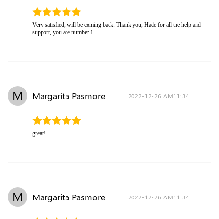
Very satisfied, will be coming back. Thank you, Hade for all the help and
support, you are number 1
M
Margarita Pasmore
2022-12-26 AM11:34
great!
M
Margarita Pasmore
2022-12-26 AM11:34