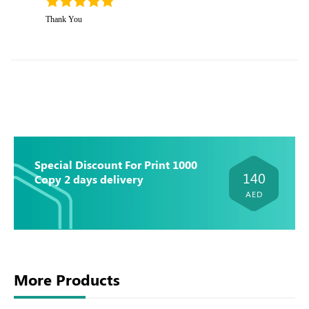
Thank You
Special Discount For Print 1000
140
Copy 2 days delivery
AED
More Products