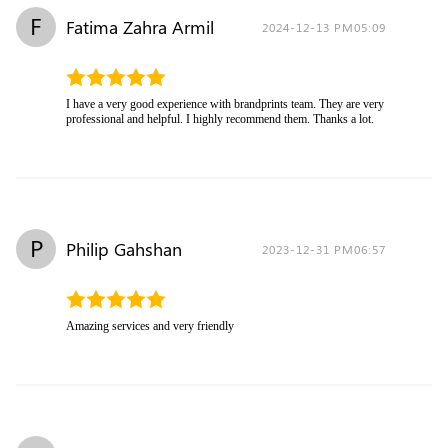
F
Fatima Zahra Armil
2024-12-13 PM05:09
I have a very good experience with brandprints team. They are very
professional and helpful. I highly recommend them. Thanks a lot.
P
Philip Gahshan
2023-12-31 PM06:57
Amazing services and very friendly