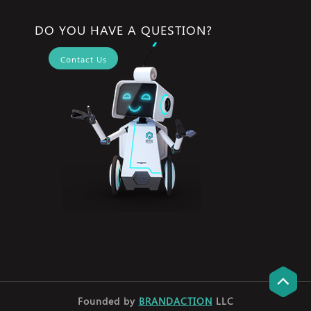
DO YOU HAVE A QUESTION?
Contact Us
Founded by
BRANDACTION
LLC