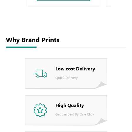
Why Brand Prints
Low cost Delivery
Quick Delivery
High Quality
Get the Best By One Click