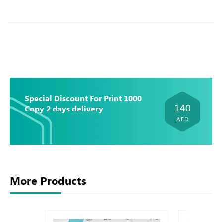
Special Discount For Print 1000
140
Copy 2 days delivery
AED
More Products