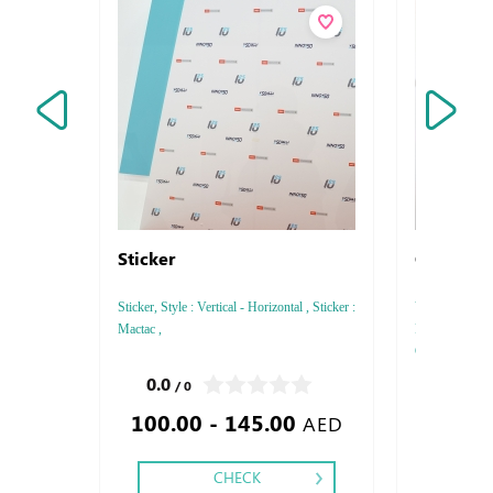
Sticker
Customiz
Sticker, Style : Vertical - Horizontal , Sticker :
Vouchers , Sty
Mactac ,
Paper thickne
Color : 4, Prin
Saddle Stitch,
0.0
5.0
/ 0
/ 2
100.00 - 145.00
1.80
AED
CHECK