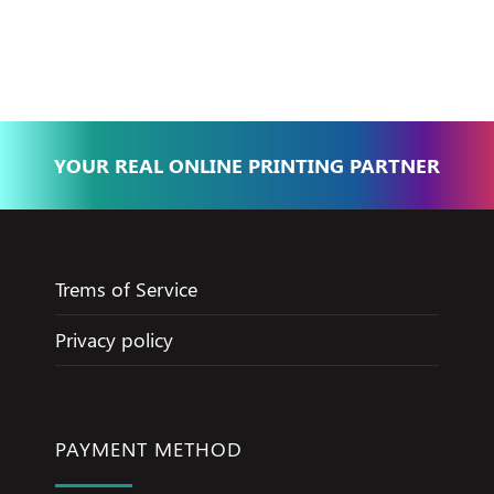
Basma - Community
Jameel
YOUR REAL ONLINE PRINTING PARTNER
Trems of Service
Privacy policy
PAYMENT METHOD