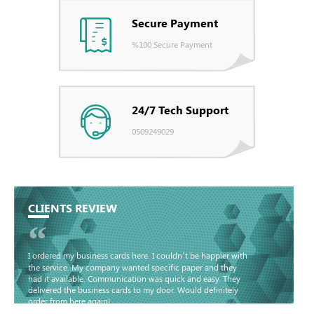
Secure Payment
%100 Secure Payment
24/7 Tech Support
0509249029
CLIENTS REVIEW
“
I ordered my business cards here. I couldn’t be happier with
the service. My company wanted specific paper and they
had it available. Communication was quick and easy. They
delivered the business cards to my door. Would definitely
order from here again!