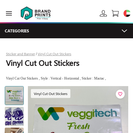
CATEGORIES
Sticker and Banner
Vinyl Cut Out Stickers
/
Vinyl Cut Out Stickers
Vinyl Cut Out Stickers , Style : Vertical - Horizontal , Sticker : Mactac ,
Vinyl Cut Out Stickers