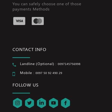
You can safely choose one of those
payments Methods
CONTACT INFO
Landline (Optional) :
0097145756998
Mobile :
0097 50 92 490 29
FOLLOW US