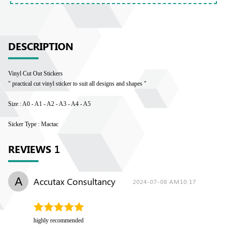
DESCRIPTION
Vinyl Cut Out Stickers
" practical cut vinyl sticker to suit all designs and shapes "
Size : A0 - A1 - A2 - A3 - A4 - A5
Sicker Type : Mactac
REVIEWS
1
A
Accutax Consultancy
2024-07-08 AM10:17
highly recommended