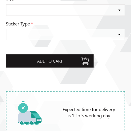
Sticker Type
*
ADD TO CART
Expected time for delivery
is 1 To 5 working day