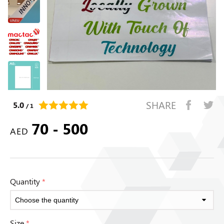
SHARE
5.0
/ 1
70 - 500
AED
Quantity
*
Size
*